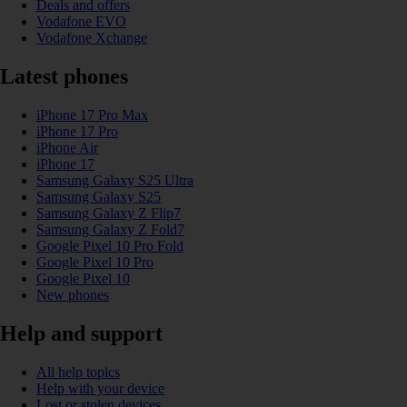
Deals and offers
Vodafone EVO
Vodafone Xchange
Latest phones
iPhone 17 Pro Max
iPhone 17 Pro
iPhone Air
iPhone 17
Samsung Galaxy S25 Ultra
Samsung Galaxy S25
Samsung Galaxy Z Flip7
Samsung Galaxy Z Fold7
Google Pixel 10 Pro Fold
Google Pixel 10 Pro
Google Pixel 10
New phones
Help and support
All help topics
Help with your device
Lost or stolen devices