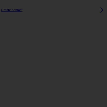
Create contact