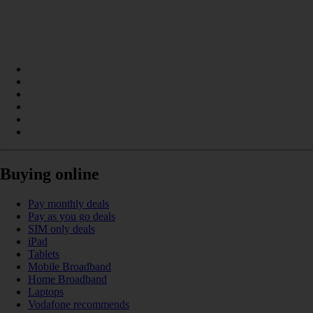
Buying online
Pay monthly deals
Pay as you go deals
SIM only deals
iPad
Tablets
Mobile Broadband
Home Broadband
Laptops
Vodafone recommends