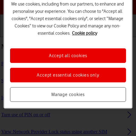
Choose a help topic
We use cookies, including from our partners, to enhance and
personalise your experience. You can choose to "Accept all
cookies", "Accept essential cookies only", or select “Manage
Cookies” to view our Cookie Policy and manage any non-
essential cookies.
Cookie policy
Getting started
Basic use
Calls and contacts
Most viewed guides
Accept all cookies
Personalise your tablet's home screen
Accept essential cookies only
Set up your tablet for internet
Manage cookies
Insert SIM
Turn use of PIN on or off
View Network Provider Lock status using another SIM