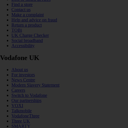
Find a store
Contact us
Make a complaint
Help and advice on fraud
Return a product
TOBi
UK Charge Checker
Social broadband
Accessibility
Vodafone UK
About us
For investors
News Centre
Modern Slavery Statement
Careers
Switch to Vodafone
Our partnerships
VOXI
Talkmobile
VodafoneThree
Three UK
SMARTY