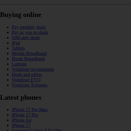
Buying online
Pay monthly deals
Pay as you go deals
SIM only deals
iPad
Tablets
Mobile Broadband
Home Broadband
Laptops
Vodafone recommends
Deals and offers
Vodafone EVO
Vodafone Xchange
Latest phones
iPhone 17 Pro Max
iPhone 17 Pro
iPhone Air
iPhone 17
Samsung Galaxy S25 Ultra