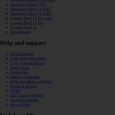
Samsung Galaxy S25
Samsung Galaxy Z Flip7
Samsung Galaxy Z Fold7
Google Pixel 10 Pro Fold
Google Pixel 10 Pro
Google Pixel 10
New phones
Help and support
All help topics
Help with your device
Lost or stolen devices
Find a store
Contact us
Make a complaint
Help and advice on fraud
Return a product
TOBi
UK Charge Checker
Social broadband
Accessibility