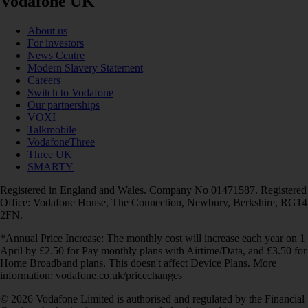
Vodafone UK
About us
For investors
News Centre
Modern Slavery Statement
Careers
Switch to Vodafone
Our partnerships
VOXI
Talkmobile
VodafoneThree
Three UK
SMARTY
Registered in England and Wales. Company No 01471587. Registered
Office: Vodafone House, The Connection, Newbury, Berkshire, RG14
2FN.
*Annual Price Increase: The monthly cost will increase each year on 1
April by £2.50 for Pay monthly plans with Airtime/Data, and £3.50 for
Home Broadband plans. This doesn't affect Device Plans. More
information: vodafone.co.uk/pricechanges
© 2026 Vodafone Limited is authorised and regulated by the Financial