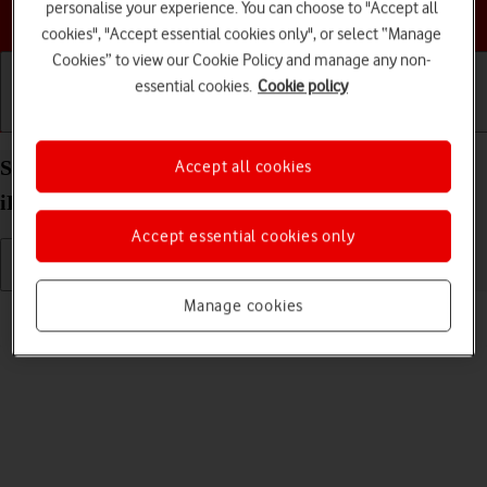
personalise your experience. You can choose to "Accept all
Choose a help topic
cookies", "Accept essential cookies only", or select “Manage
Cookies” to view our Cookie Policy and manage any non-
essential cookies.
Cookie policy
Getting started
Basic use
Calls and contacts
Select volume on your Apple iPad 10.2 (7th gen.)
Accept all cookies
iPadOS 17
Accept essential cookies only
Manage cookies
Read help info
You can select the volume level on your tablet.