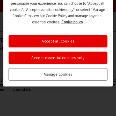
Choose a help topic
personalise your experience. You can choose to "Accept all
cookies", "Accept essential cookies only", or select “Manage
Cookies” to view our Cookie Policy and manage any non-
essential cookies.
Cookie policy
Getting started
Basic use
Calls and contacts
Turn use of PIN on your Apple iPad 10.2 (7th gen.)
Accept all cookies
iPadOS 17 on or off
Accept essential cookies only
Read help info
Manage cookies
The PIN protects your SIM from unauthorised use if your tablet should
get stolen. If use of PIN is turned on, it needs to be keyed in when you
turn on your tablet.