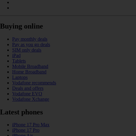
Buying online
Pay monthly deals
Pay as you go deals
SIM only deals
iPad
Tablets
Mobile Broadband
Home Broadband
Laptops
Vodafone recommends
Deals and offers
Vodafone EVO
Vodafone Xchange
Latest phones
iPhone 17 Pro Max
iPhone 17 Pro
iPhone Air