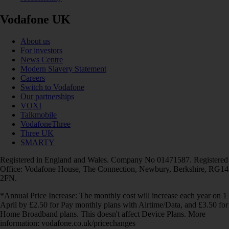
Vodafone UK
About us
For investors
News Centre
Modern Slavery Statement
Careers
Switch to Vodafone
Our partnerships
VOXI
Talkmobile
VodafoneThree
Three UK
SMARTY
Registered in England and Wales. Company No 01471587. Registered
Office: Vodafone House, The Connection, Newbury, Berkshire, RG14
2FN.
*Annual Price Increase: The monthly cost will increase each year on 1
April by £2.50 for Pay monthly plans with Airtime/Data, and £3.50 for
Home Broadband plans. This doesn't affect Device Plans. More
information: vodafone.co.uk/pricechanges