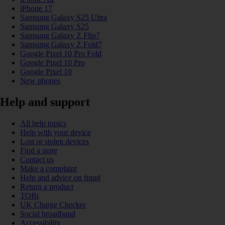
iPhone 17
Samsung Galaxy S25 Ultra
Samsung Galaxy S25
Samsung Galaxy Z Flip7
Samsung Galaxy Z Fold7
Google Pixel 10 Pro Fold
Google Pixel 10 Pro
Google Pixel 10
New phones
Help and support
All help topics
Help with your device
Lost or stolen devices
Find a store
Contact us
Make a complaint
Help and advice on fraud
Return a product
TOBi
UK Charge Checker
Social broadband
Accessibility