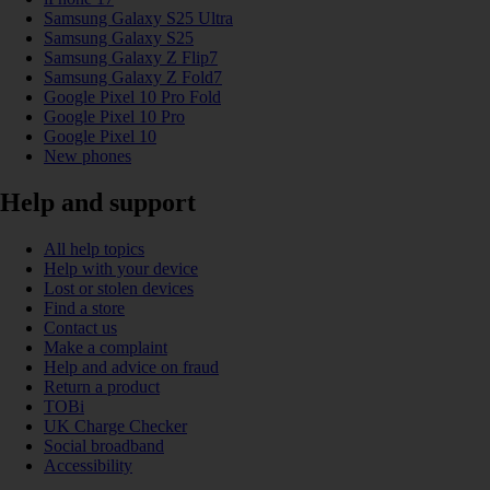
Samsung Galaxy S25 Ultra
Samsung Galaxy S25
Samsung Galaxy Z Flip7
Samsung Galaxy Z Fold7
Google Pixel 10 Pro Fold
Google Pixel 10 Pro
Google Pixel 10
New phones
Help and support
All help topics
Help with your device
Lost or stolen devices
Find a store
Contact us
Make a complaint
Help and advice on fraud
Return a product
TOBi
UK Charge Checker
Social broadband
Accessibility