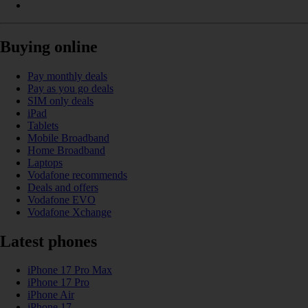
Buying online
Pay monthly deals
Pay as you go deals
SIM only deals
iPad
Tablets
Mobile Broadband
Home Broadband
Laptops
Vodafone recommends
Deals and offers
Vodafone EVO
Vodafone Xchange
Latest phones
iPhone 17 Pro Max
iPhone 17 Pro
iPhone Air
iPhone 17