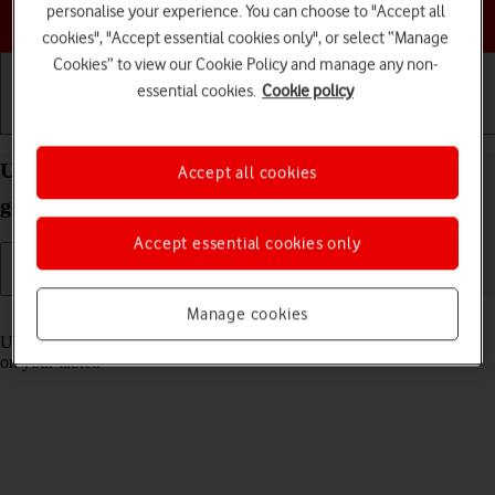
personalise your experience. You can choose to "Accept all
Choose a help topic
cookies", "Accept essential cookies only", or select “Manage
Cookies” to view our Cookie Policy and manage any non-
essential cookies.
Cookie policy
Getting started
Basic use
Calls and contacts
Use Control Centre on your Apple iPad 10.2 (7th
Accept all cookies
gen.) iPadOS 17
Accept essential cookies only
Manage cookies
Read help info
Using Control Centre, you can get quick access to selected functions
on your tablet.