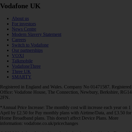
Vodafone UK
About us
For investors
News Centre
Modern Slavery Statement
Careers
Switch to Vodafone
Our partnerships
VOXI
Talkmobile
VodafoneThree
Three UK
SMARTY
Registered in England and Wales. Company No 01471587. Registered
Office: Vodafone House, The Connection, Newbury, Berkshire, RG14
2FN.
*Annual Price Increase: The monthly cost will increase each year on 1
April by £2.50 for Pay monthly plans with Airtime/Data, and £3.50 for
Home Broadband plans. This doesn't affect Device Plans. More
information: vodafone.co.uk/pricechanges