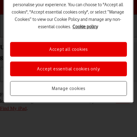
Choose a help topic
personalise your experience. You can choose to "Accept all
cookies", "Accept essential cookies only", or select “Manage
Cookies” to view our Cookie Policy and manage any non-
essential cookies.
Cookie policy
Getting started
Basic use
Calls and contacts
Use Find My iPad on your Apple iPad 10.2 (7th
Accept all cookies
gen.) iPadOS 17
Accept essential cookies only
Read help info
Manage cookies
Find My iPad enables you to find your tablet if you lose it or you can
lock it should it get stolen. To use this function, you need to
turn on
Find My iPad
.