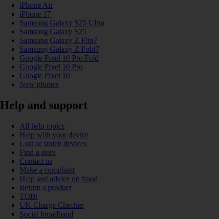
iPhone Air
iPhone 17
Samsung Galaxy S25 Ultra
Samsung Galaxy S25
Samsung Galaxy Z Flip7
Samsung Galaxy Z Fold7
Google Pixel 10 Pro Fold
Google Pixel 10 Pro
Google Pixel 10
New phones
Help and support
All help topics
Help with your device
Lost or stolen devices
Find a store
Contact us
Make a complaint
Help and advice on fraud
Return a product
TOBi
UK Charge Checker
Social broadband