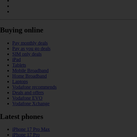
Buying online
Pay monthly deals
Pay as you go deals
SIM only deals
iPad
Tablets
Mobile Broadband
Home Broadband
Laptops
Vodafone recommends
Deals and offers
Vodafone EVO
Vodafone Xchange
Latest phones
iPhone 17 Pro Max
iPhone 17 Pro