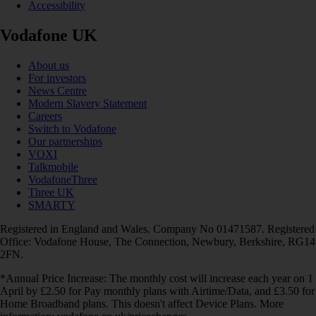
Accessibility
Vodafone UK
About us
For investors
News Centre
Modern Slavery Statement
Careers
Switch to Vodafone
Our partnerships
VOXI
Talkmobile
VodafoneThree
Three UK
SMARTY
Registered in England and Wales. Company No 01471587. Registered
Office: Vodafone House, The Connection, Newbury, Berkshire, RG14
2FN.
*Annual Price Increase: The monthly cost will increase each year on 1
April by £2.50 for Pay monthly plans with Airtime/Data, and £3.50 for
Home Broadband plans. This doesn't affect Device Plans. More