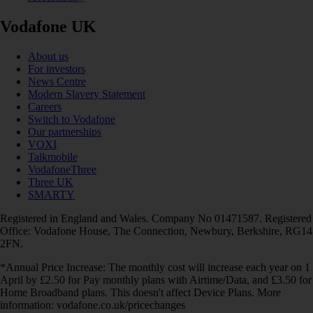
Vodafone UK
About us
For investors
News Centre
Modern Slavery Statement
Careers
Switch to Vodafone
Our partnerships
VOXI
Talkmobile
VodafoneThree
Three UK
SMARTY
Registered in England and Wales. Company No 01471587. Registered
Office: Vodafone House, The Connection, Newbury, Berkshire, RG14
2FN.
*Annual Price Increase: The monthly cost will increase each year on 1
April by £2.50 for Pay monthly plans with Airtime/Data, and £3.50 for
Home Broadband plans. This doesn't affect Device Plans. More
information: vodafone.co.uk/pricechanges