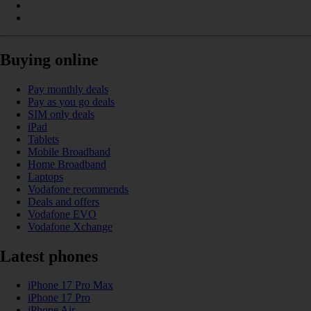
Buying online
Pay monthly deals
Pay as you go deals
SIM only deals
iPad
Tablets
Mobile Broadband
Home Broadband
Laptops
Vodafone recommends
Deals and offers
Vodafone EVO
Vodafone Xchange
Latest phones
iPhone 17 Pro Max
iPhone 17 Pro
iPhone Air