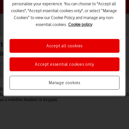
Choose a help topic
personalise your experience. You can choose to "Accept all
cookies", "Accept essential cookies only", or select “Manage
Cookies” to view our Cookie Policy and manage any non-
essential cookies.
Cookie policy
Getting started
Basic use
Calls and contacts
Turn Bluetooth on your Apple iPad 10.2 (7th gen.)
Accept all cookies
iPadOS 17 on or off
Accept essential cookies only
Read help info
Manage cookies
Bluetooth is a wireless connection which can be used to transfer files
between two devices or to establish a connection to other devices, such
as a wireless headset or keypad.