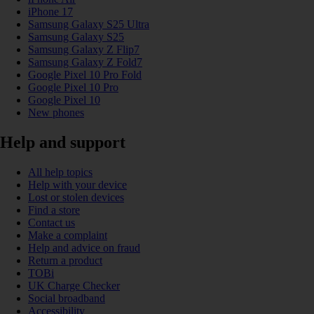
iPhone 17
Samsung Galaxy S25 Ultra
Samsung Galaxy S25
Samsung Galaxy Z Flip7
Samsung Galaxy Z Fold7
Google Pixel 10 Pro Fold
Google Pixel 10 Pro
Google Pixel 10
New phones
Help and support
All help topics
Help with your device
Lost or stolen devices
Find a store
Contact us
Make a complaint
Help and advice on fraud
Return a product
TOBi
UK Charge Checker
Social broadband
Accessibility