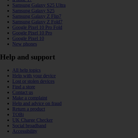
Samsung Galaxy S25 Ultra
Samsung Galaxy S25
Samsung Galaxy Z Flip7
Samsung Galaxy Z Fold7
Google Pixel 10 Pro Fold
Google Pixel 10 Pro
Google Pixel 10
New phones
Help and support
All help topics
Help with your device
Lost or stolen devices
Find a store
Contact us
Make a complaint
Help and advice on fraud
Return a product
TOBi
UK Charge Checker
Social broadband
Accessibility