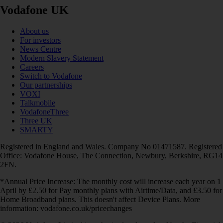
Vodafone UK
About us
For investors
News Centre
Modern Slavery Statement
Careers
Switch to Vodafone
Our partnerships
VOXI
Talkmobile
VodafoneThree
Three UK
SMARTY
Registered in England and Wales. Company No 01471587. Registered
Office: Vodafone House, The Connection, Newbury, Berkshire, RG14
2FN.
*Annual Price Increase: The monthly cost will increase each year on 1
April by £2.50 for Pay monthly plans with Airtime/Data, and £3.50 for
Home Broadband plans. This doesn't affect Device Plans. More
information: vodafone.co.uk/pricechanges