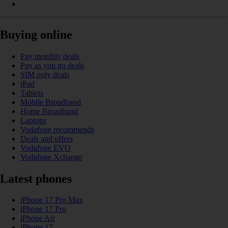
Buying online
Pay monthly deals
Pay as you go deals
SIM only deals
iPad
Tablets
Mobile Broadband
Home Broadband
Laptops
Vodafone recommends
Deals and offers
Vodafone EVO
Vodafone Xchange
Latest phones
iPhone 17 Pro Max
iPhone 17 Pro
iPhone Air
iPhone 17