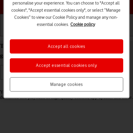
personalise your experience. You can choose to "Accept all
Choose a help topic
cookies", "Accept essential cookies only", or select “Manage
Cookies” to view our Cookie Policy and manage any non-
essential cookies.
Cookie policy
Getting started
Basic use
Calls and contacts
Turn low data usage on your Apple iPad 10.2 (7th
Accept all cookies
gen.) iPadOS 17 on or off
Accept essential cookies only
Manage cookies
Read help info
You can set your tablet to use less data for different functions, such as
download and playback of high quality content, app updates and more.