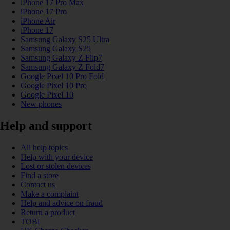
iPhone 17 Pro Max
iPhone 17 Pro
iPhone Air
iPhone 17
Samsung Galaxy S25 Ultra
Samsung Galaxy S25
Samsung Galaxy Z Flip7
Samsung Galaxy Z Fold7
Google Pixel 10 Pro Fold
Google Pixel 10 Pro
Google Pixel 10
New phones
Help and support
All help topics
Help with your device
Lost or stolen devices
Find a store
Contact us
Make a complaint
Help and advice on fraud
Return a product
TOBi