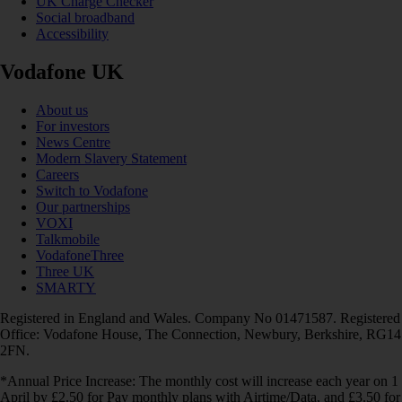
UK Charge Checker
Social broadband
Accessibility
Vodafone UK
About us
For investors
News Centre
Modern Slavery Statement
Careers
Switch to Vodafone
Our partnerships
VOXI
Talkmobile
VodafoneThree
Three UK
SMARTY
Registered in England and Wales. Company No 01471587. Registered
Office: Vodafone House, The Connection, Newbury, Berkshire, RG14
2FN.
*Annual Price Increase: The monthly cost will increase each year on 1
April by £2.50 for Pay monthly plans with Airtime/Data, and £3.50 for