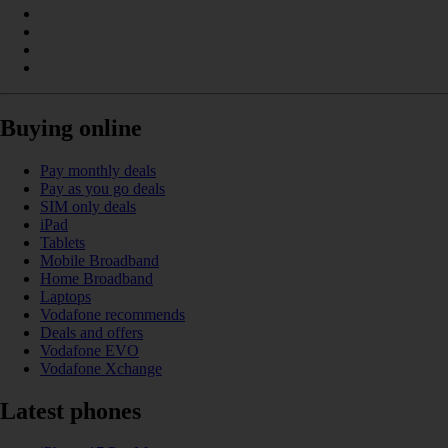
Buying online
Pay monthly deals
Pay as you go deals
SIM only deals
iPad
Tablets
Mobile Broadband
Home Broadband
Laptops
Vodafone recommends
Deals and offers
Vodafone EVO
Vodafone Xchange
Latest phones