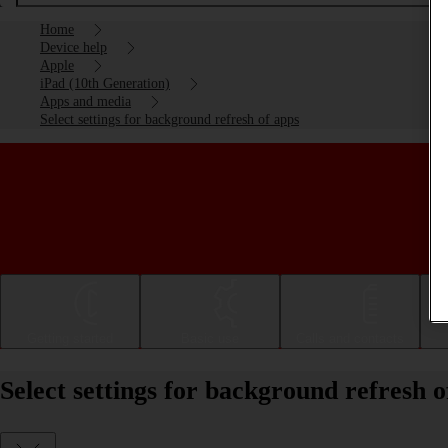
Home
Device help
Apple
iPad (10th Generation)
Apps and media
Select settings for background refresh of apps
Getting started
Basic use
Calls and contacts
Select settings for background refresh 