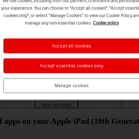
We use cookies, including from our partners, to enhance and personalis
your experience. You can choose to "Accept all cookies", "Accept essenti
cookies only", or select “Manage Cookies” to view our Cookie Policy an
manage any non-essential cookies.
Cookie policy
Accept all cookies
Accept essential cookies only
Choose a help topic
Manage cookies
Messaging
Apps and media
Connectivity
Spec
of apps on your Apple iPad (10th Genera