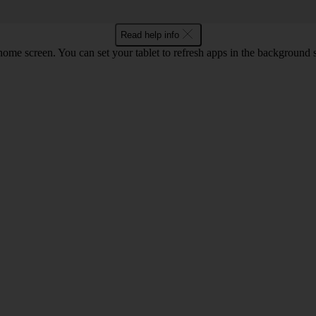
Read help info
screen. You can set your tablet to refresh apps in the background so that