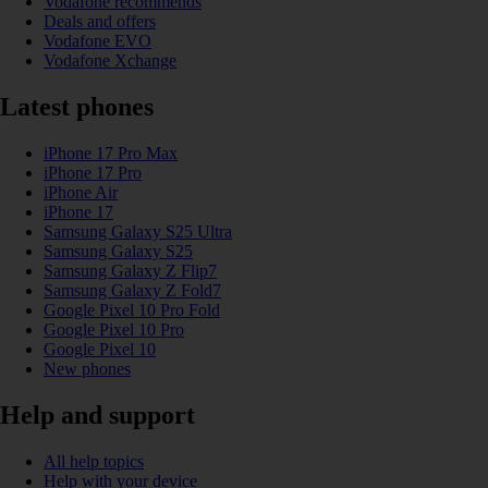
Vodafone recommends
Deals and offers
Vodafone EVO
Vodafone Xchange
Latest phones
iPhone 17 Pro Max
iPhone 17 Pro
iPhone Air
iPhone 17
Samsung Galaxy S25 Ultra
Samsung Galaxy S25
Samsung Galaxy Z Flip7
Samsung Galaxy Z Fold7
Google Pixel 10 Pro Fold
Google Pixel 10 Pro
Google Pixel 10
New phones
Help and support
All help topics
Help with your device