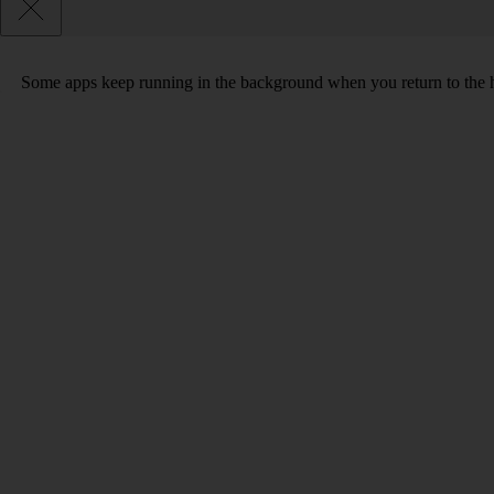
Some apps keep running in the background when you return to the home 