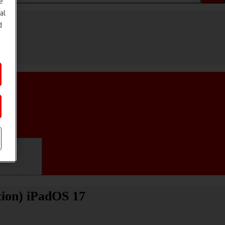
e
al
d
ifications
tion) iPadOS 17