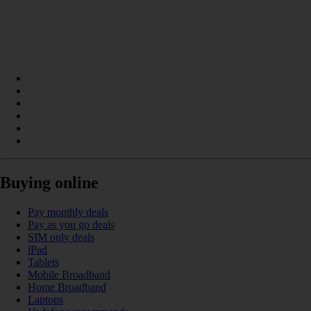
Buying online
Pay monthly deals
Pay as you go deals
SIM only deals
iPad
Tablets
Mobile Broadband
Home Broadband
Laptops