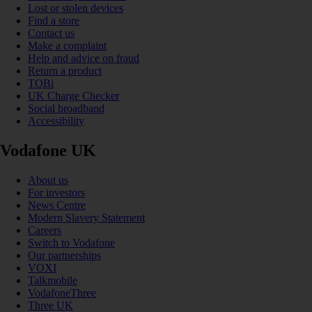
Lost or stolen devices
Find a store
Contact us
Make a complaint
Help and advice on fraud
Return a product
TOBi
UK Charge Checker
Social broadband
Accessibility
Vodafone UK
About us
For investors
News Centre
Modern Slavery Statement
Careers
Switch to Vodafone
Our partnerships
VOXI
Talkmobile
VodafoneThree
Three UK