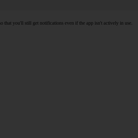
 you'll still get notifications even if the app isn't actively in use.