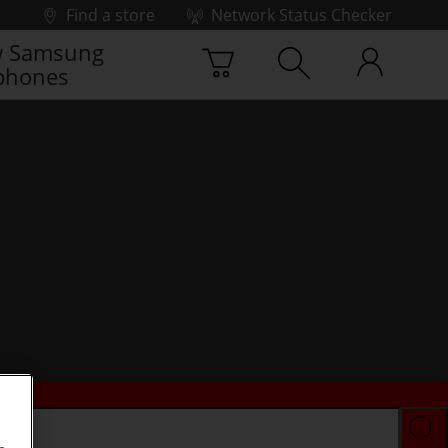
Find a store
Network Status Checker
 Samsung
phones