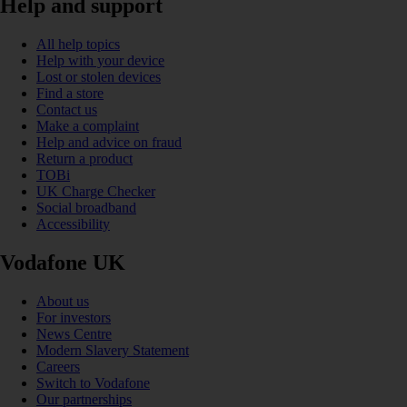
Help and support
All help topics
Help with your device
Lost or stolen devices
Find a store
Contact us
Make a complaint
Help and advice on fraud
Return a product
TOBi
UK Charge Checker
Social broadband
Accessibility
Vodafone UK
About us
For investors
News Centre
Modern Slavery Statement
Careers
Switch to Vodafone
Our partnerships