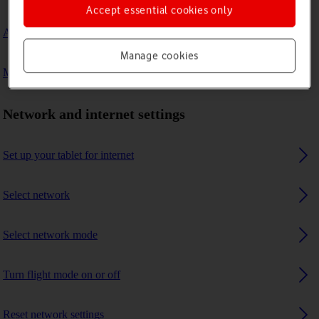
Accept essential cookies only
A Bluetooth device can't connect to my tablet
Manage cookies
My tablet uses a large amount of mobile data
Network and internet settings
Set up your tablet for internet
Select network
Select network mode
Turn flight mode on or off
Reset network settings