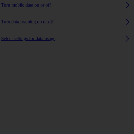
Turn mobile data on or off
Turn data roaming on or off
Select settings for data usage