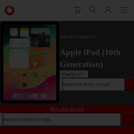
Skip to content
Link
back
to
the
main
Help and Support for
Vodafone
homepage
Apple iPad (10th
Generation)
iPadOS 17
Search for device or topic
Buy this device
Search for device or topic