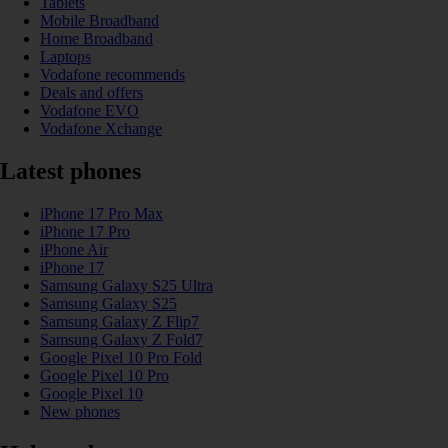
Tablets
Mobile Broadband
Home Broadband
Laptops
Vodafone recommends
Deals and offers
Vodafone EVO
Vodafone Xchange
Latest phones
iPhone 17 Pro Max
iPhone 17 Pro
iPhone Air
iPhone 17
Samsung Galaxy S25 Ultra
Samsung Galaxy S25
Samsung Galaxy Z Flip7
Samsung Galaxy Z Fold7
Google Pixel 10 Pro Fold
Google Pixel 10 Pro
Google Pixel 10
New phones