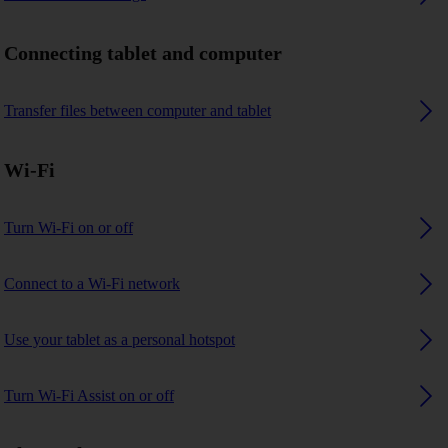
Connecting tablet and computer
Transfer files between computer and tablet
Wi-Fi
Turn Wi-Fi on or off
Connect to a Wi-Fi network
Use your tablet as a personal hotspot
Turn Wi-Fi Assist on or off