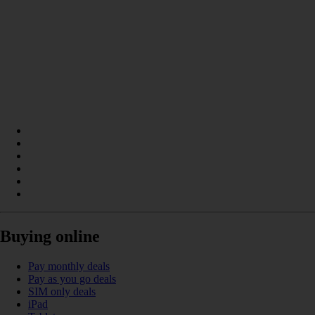
Buying online
Pay monthly deals
Pay as you go deals
SIM only deals
iPad