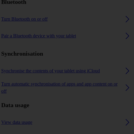
Bluetooth
Turn Bluetooth on or off
Pair a Bluetooth device with your tablet
Synchronisation
Synchronise the contents of your tablet using iCloud
Turn automatic synchronisation of apps and app content on or
off
Data usage
View data usage