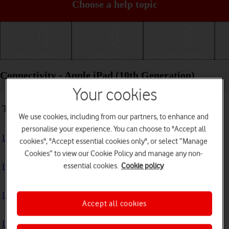
Choose a help topic
Getting started
Basic use
Calls and contacts
Connectivity - Apple iPad (10th Generation)
Your cookies
Troubleshooting
We use cookies, including from our partners, to enhance and
personalise your experience. You can choose to "Accept all
I can't use the internet connection on my tablet
cookies", "Accept essential cookies only", or select “Manage
Cookies” to view our Cookie Policy and manage any non-
essential cookies.
Cookie policy
I can't use Wi-Fi
I can't use my tablet as a personal hotspot
Accept all cookies
I can't connect to another Bluetooth device