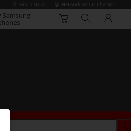
Find a store
Network Status Checker
 Samsung
phones