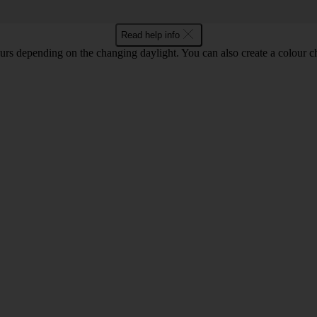
Read help info
lours depending on the changing daylight. You can also create a colour c