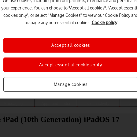
We use cookies, including from our partners, to enhance and personalis
your experience. You can choose to "Accept all cookies", "Accept essenti
cookies only", or select “Manage Cookies” to view our Cookie Policy an
manage any non-essential cookies.
Cookie policy
Accept all cookies
Accept essential cookies only
Choose a help topic
Manage cookies
Messaging
Apps and media
Connectivity
Spec
le iPad (10th Generation) iPadOS 17