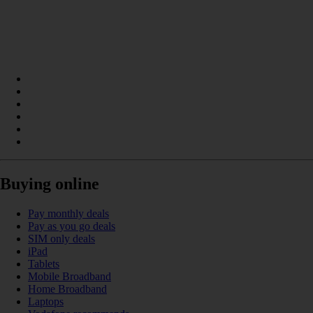
Buying online
Pay monthly deals
Pay as you go deals
SIM only deals
iPad
Tablets
Mobile Broadband
Home Broadband
Laptops