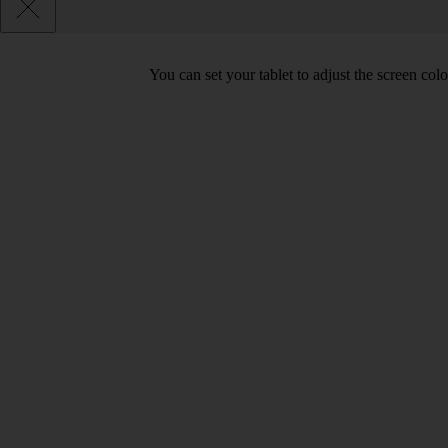
You can set your tablet to adjust the screen co