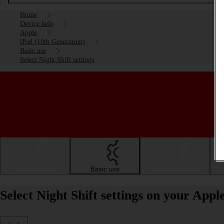
Home
Device help
Apple
iPad (10th Generation)
Basic use
Select Night Shift settings
Getting started
Basic use
Calls and contacts
Select Night Shift settings on your App