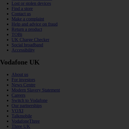
Lost or stolen devices
Find a store
Contact us
Make a complaint
Help and advice on fraud
Return a product
TOBi
UK Charge Checker
Social broadband
Accessibility
Vodafone UK
About us
For investors
News Centre
Modern Slavery Statement
Careers
Switch to Vodafone
Our partnerships
VOXI
Talkmobile
VodafoneThree
Three UK