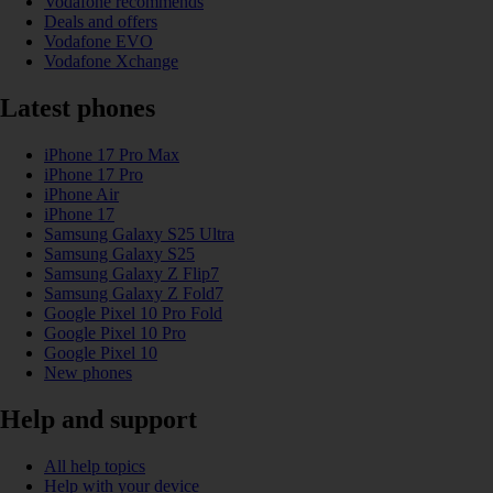
Vodafone recommends
Deals and offers
Vodafone EVO
Vodafone Xchange
Latest phones
iPhone 17 Pro Max
iPhone 17 Pro
iPhone Air
iPhone 17
Samsung Galaxy S25 Ultra
Samsung Galaxy S25
Samsung Galaxy Z Flip7
Samsung Galaxy Z Fold7
Google Pixel 10 Pro Fold
Google Pixel 10 Pro
Google Pixel 10
New phones
Help and support
All help topics
Help with your device