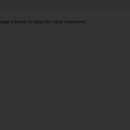
hange schedule or adjust the colour temperature.