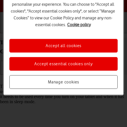
Choose a help topic
personalise your experience. You can choose to "Accept all
cookies", "Accept essential cookies only", or select “Manage
Cookies” to view our Cookie Policy and manage any non-
essential cookies.
Cookie policy
Getting started
Basic use
Calls and contacts
Turn use of lock code on your Apple iPad (10th
Accept all cookies
Generation) iPadOS 17 on or off
Accept essential cookies only
Read help info
Manage cookies
The lock code protects the contents of your tablet from unauthorised
use (such as pictures and messages). When the lock code is turned on,
it needs to be used every time you turn on your tablet and when it has
been in sleep mode.