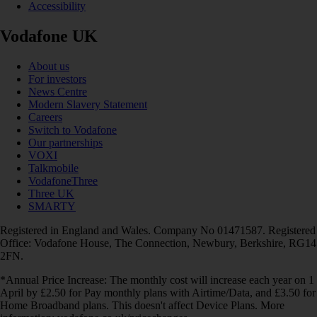
Accessibility
Vodafone UK
About us
For investors
News Centre
Modern Slavery Statement
Careers
Switch to Vodafone
Our partnerships
VOXI
Talkmobile
VodafoneThree
Three UK
SMARTY
Registered in England and Wales. Company No 01471587. Registered
Office: Vodafone House, The Connection, Newbury, Berkshire, RG14
2FN.
*Annual Price Increase: The monthly cost will increase each year on 1
April by £2.50 for Pay monthly plans with Airtime/Data, and £3.50 for
Home Broadband plans. This doesn't affect Device Plans. More