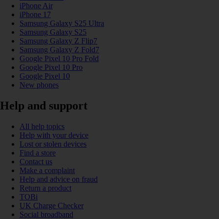
iPhone Air
iPhone 17
Samsung Galaxy S25 Ultra
Samsung Galaxy S25
Samsung Galaxy Z Flip7
Samsung Galaxy Z Fold7
Google Pixel 10 Pro Fold
Google Pixel 10 Pro
Google Pixel 10
New phones
Help and support
All help topics
Help with your device
Lost or stolen devices
Find a store
Contact us
Make a complaint
Help and advice on fraud
Return a product
TOBi
UK Charge Checker
Social broadband