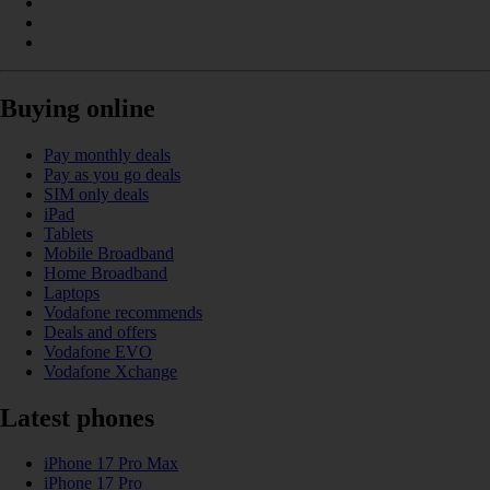
Buying online
Pay monthly deals
Pay as you go deals
SIM only deals
iPad
Tablets
Mobile Broadband
Home Broadband
Laptops
Vodafone recommends
Deals and offers
Vodafone EVO
Vodafone Xchange
Latest phones
iPhone 17 Pro Max
iPhone 17 Pro