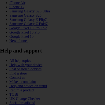
iPhone Air
iPhone 17
Samsung Galaxy S25 Ultra
Samsung Galaxy S25
Samsung Galaxy Z Flip7
Samsung Galaxy Z Fold7
Google Pixel 10 Pro Fold
Google Pixel 10 Pro
Google Pixel 10
New phones
Help and support
All help topics
Help with your device
Lost or stolen devices
Find a store
Contact us
Make a complaint
Help and advice on fraud
Return a product
TOBi
UK Charge Checker
Social broadband