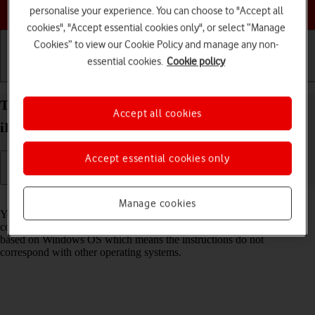
Choose a help topic
personalise your experience. You can choose to "Accept all
cookies", "Accept essential cookies only", or select “Manage
Cookies” to view our Cookie Policy and manage any non-
essential cookies.
Cookie policy
Getting started
Basic use
Calls and contacts
Transfer files between computer and your Apple
Accept all cookies
iPad (10th Generation) iPadOS 17
Accept essential cookies only
Read help info
Manage cookies
You can transfer files, such as pictures or audio files, between your
computer and your tablet. Please note that the following steps are
based on Windows OS which means the instructions do not
correspond with other operating systems.