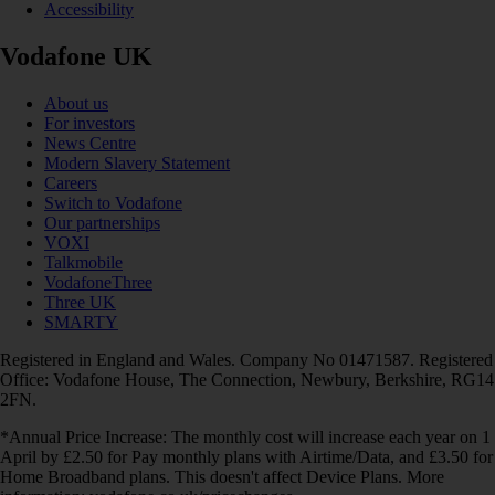
Accessibility
Vodafone UK
About us
For investors
News Centre
Modern Slavery Statement
Careers
Switch to Vodafone
Our partnerships
VOXI
Talkmobile
VodafoneThree
Three UK
SMARTY
Registered in England and Wales. Company No 01471587. Registered
Office: Vodafone House, The Connection, Newbury, Berkshire, RG14
2FN.
*Annual Price Increase: The monthly cost will increase each year on 1
April by £2.50 for Pay monthly plans with Airtime/Data, and £3.50 for
Home Broadband plans. This doesn't affect Device Plans. More