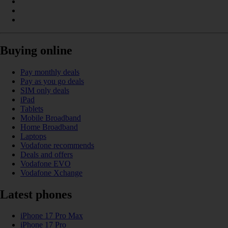
Buying online
Pay monthly deals
Pay as you go deals
SIM only deals
iPad
Tablets
Mobile Broadband
Home Broadband
Laptops
Vodafone recommends
Deals and offers
Vodafone EVO
Vodafone Xchange
Latest phones
iPhone 17 Pro Max
iPhone 17 Pro