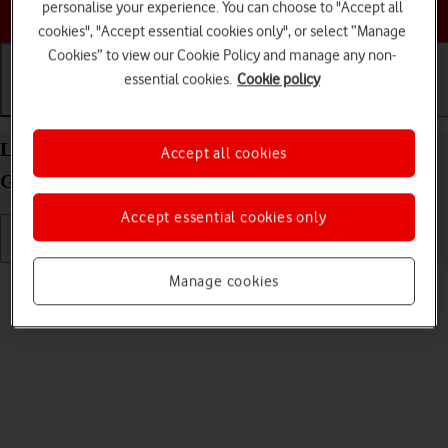
Choose a help topic
personalise your experience. You can choose to "Accept all
cookies", "Accept essential cookies only", or select “Manage
Cookies” to view our Cookie Policy and manage any non-
essential cookies.
Cookie policy
Getting started
Basic use
Calls and contacts
List of screen icons on your Apple iPad (10th
Accept all cookies
Generation) iPadOS 17
Accept essential cookies only
Read help info
Manage cookies
A number of icons displayed show different settings.