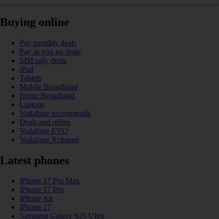
Buying online
Pay monthly deals
Pay as you go deals
SIM only deals
iPad
Tablets
Mobile Broadband
Home Broadband
Laptops
Vodafone recommends
Deals and offers
Vodafone EVO
Vodafone Xchange
Latest phones
iPhone 17 Pro Max
iPhone 17 Pro
iPhone Air
iPhone 17
Samsung Galaxy S25 Ultra