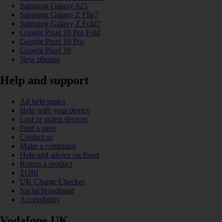
Samsung Galaxy S25
Samsung Galaxy Z Flip7
Samsung Galaxy Z Fold7
Google Pixel 10 Pro Fold
Google Pixel 10 Pro
Google Pixel 10
New phones
Help and support
All help topics
Help with your device
Lost or stolen devices
Find a store
Contact us
Make a complaint
Help and advice on fraud
Return a product
TOBi
UK Charge Checker
Social broadband
Accessibility
Vodafone UK