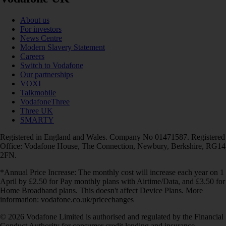
About us
For investors
News Centre
Modern Slavery Statement
Careers
Switch to Vodafone
Our partnerships
VOXI
Talkmobile
VodafoneThree
Three UK
SMARTY
Registered in England and Wales. Company No 01471587. Registered
Office: Vodafone House, The Connection, Newbury, Berkshire, RG14
2FN.
*Annual Price Increase: The monthly cost will increase each year on 1
April by £2.50 for Pay monthly plans with Airtime/Data, and £3.50 for
Home Broadband plans. This doesn't affect Device Plans. More
information: vodafone.co.uk/pricechanges
© 2026 Vodafone Limited is authorised and regulated by the Financial
Conduct Authority for consumer credit lending and insurance