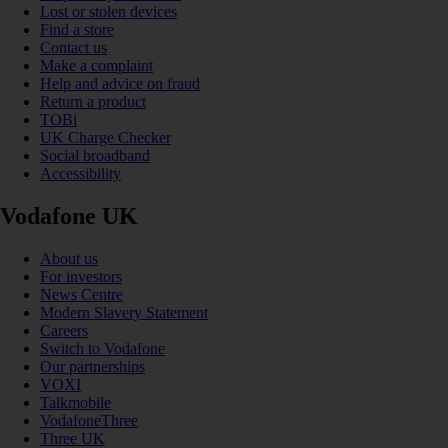
Lost or stolen devices
Find a store
Contact us
Make a complaint
Help and advice on fraud
Return a product
TOBi
UK Charge Checker
Social broadband
Accessibility
Vodafone UK
About us
For investors
News Centre
Modern Slavery Statement
Careers
Switch to Vodafone
Our partnerships
VOXI
Talkmobile
VodafoneThree
Three UK