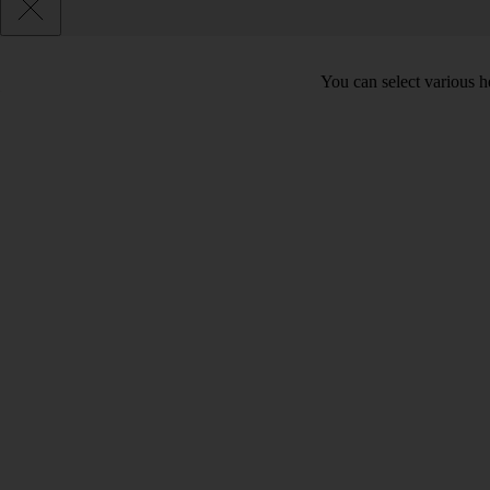
You can select various he