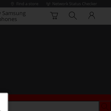
Find a store
Network Status Checker
 Samsung
phones