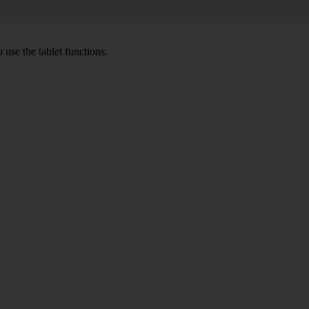
 use the tablet functions.