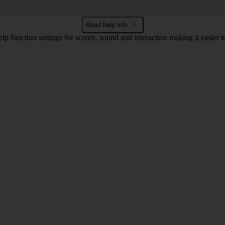
Read help info
lp function settings for screen, sound and interaction making it easier to