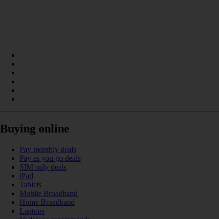
Buying online
Pay monthly deals
Pay as you go deals
SIM only deals
iPad
Tablets
Mobile Broadband
Home Broadband
Laptops