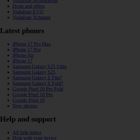
Vodafone recommends
Deals and offers
Vodafone EVO
Vodafone Xchange
Latest phones
iPhone 17 Pro Max
iPhone 17 Pro
iPhone Air
iPhone 17
Samsung Galaxy S25 Ultra
Samsung Galaxy S25
Samsung Galaxy Z Flip7
Samsung Galaxy Z Fold7
Google Pixel 10 Pro Fold
Google Pixel 10 Pro
Google Pixel 10
New phones
Help and support
All help topics
Help with your device