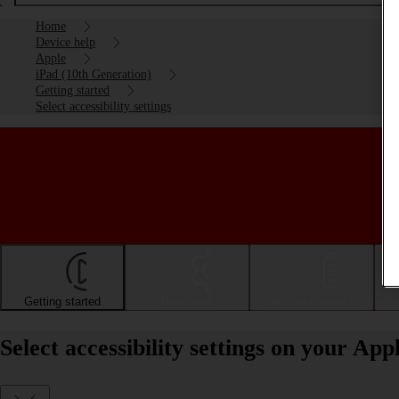
Home
Device help
Apple
iPad (10th Generation)
Getting started
Select accessibility settings
Getting started
Basic use
Calls and contacts
Select accessibility settings on your Ap