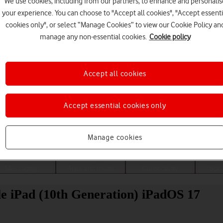
We use cookies, including from our partners, to enhance and personalis
your experience. You can choose to "Accept all cookies", "Accept essenti
cookies only", or select “Manage Cookies” to view our Cookie Policy an
manage any non-essential cookies.
Cookie policy
Accept all cookies
Accept essential cookies only
Choose a help topic
Manage cookies
Messaging
Apps and media
Connectivity
Spec
ple iPad (10th Generation) iPadOS 17