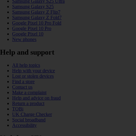
Samsung Galaxy S25 Ultra
Samsung Galaxy S25
Samsung Galaxy Z Flip7
Samsung Galaxy Z Fold7
Google Pixel 10 Pro Fold
Google Pixel 10 Pro
Google Pixel 10
New phones
Help and support
All help topics
Help with your device
Lost or stolen devices
Find a store
Contact us
Make a complaint
Help and advice on fraud
Return a product
TOBi
UK Charge Checker
Social broadband
Accessibility