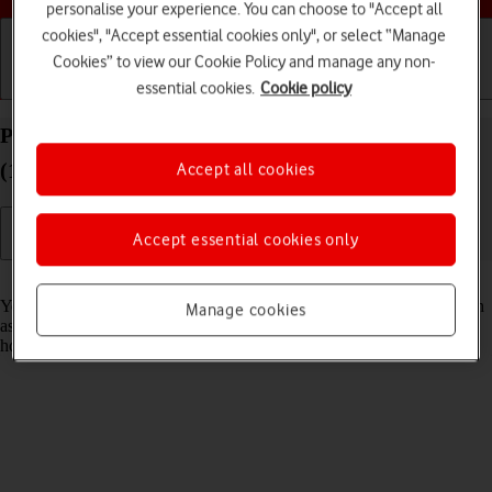
personalise your experience. You can choose to "Accept all
cookies", "Accept essential cookies only", or select “Manage
Cookies” to view our Cookie Policy and manage any non-
essential cookies.
Cookie policy
Getting started
Basic use
Calls and contacts
Personalise the home screen on your Apple iPad
(11th Generation) iPadOS 18
Accept all cookies
Accept essential cookies only
Read help info
You can personalise the appearance of your tablet's home screen, such
Manage cookies
as changing the size and colour of app icons and adding or removing
home screen pages.