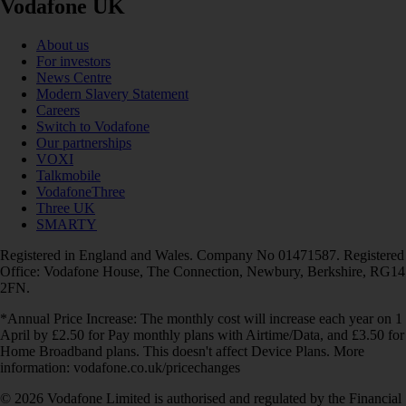
Vodafone UK
About us
For investors
News Centre
Modern Slavery Statement
Careers
Switch to Vodafone
Our partnerships
VOXI
Talkmobile
VodafoneThree
Three UK
SMARTY
Registered in England and Wales. Company No 01471587. Registered
Office: Vodafone House, The Connection, Newbury, Berkshire, RG14
2FN.
*Annual Price Increase: The monthly cost will increase each year on 1
April by £2.50 for Pay monthly plans with Airtime/Data, and £3.50 for
Home Broadband plans. This doesn't affect Device Plans. More
information: vodafone.co.uk/pricechanges
© 2026 Vodafone Limited is authorised and regulated by the Financial