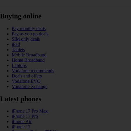
Buying online
Pay monthly deals
Pay as you go deals
SIM only deals
iPad
Tablets
Mobile Broadband
Home Broadband
Laptops
Vodafone recommends
Deals and offers
Vodafone EVO
Vodafone Xchange
Latest phones
iPhone 17 Pro Max
iPhone 17 Pro
iPhone Air
iPhone 17