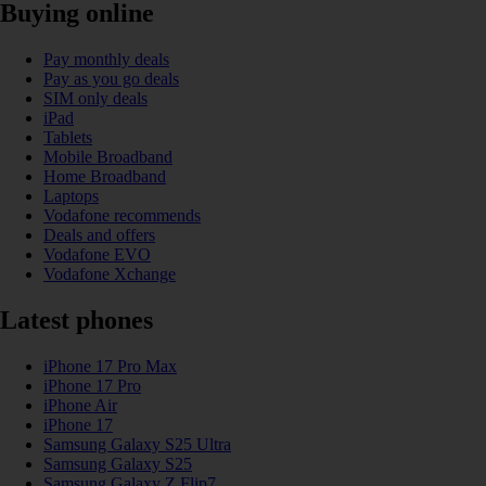
Buying online
Pay monthly deals
Pay as you go deals
SIM only deals
iPad
Tablets
Mobile Broadband
Home Broadband
Laptops
Vodafone recommends
Deals and offers
Vodafone EVO
Vodafone Xchange
Latest phones
iPhone 17 Pro Max
iPhone 17 Pro
iPhone Air
iPhone 17
Samsung Galaxy S25 Ultra
Samsung Galaxy S25
Samsung Galaxy Z Flip7