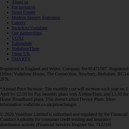
About us
For investors
News Centre
Modern Slavery Statement
Careers
Switch to Vodafone
Our partnerships
VOXI
Talkmobile
VodafoneThree
Three UK
SMARTY
Registered in England and Wales. Company No 01471587. Registered
Office: Vodafone House, The Connection, Newbury, Berkshire, RG14
2FN.
*Annual Price Increase: The monthly cost will increase each year on 1
April by £2.50 for Pay monthly plans with Airtime/Data, and £3.50 for
Home Broadband plans. This doesn't affect Device Plans. More
information: vodafone.co.uk/pricechanges
© 2026 Vodafone Limited is authorised and regulated by the Financial
Conduct Authority for consumer credit lending and insurance
distribution activity (Financial Services Register No. 712210)