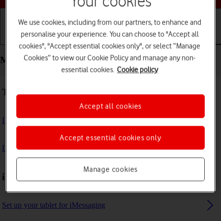
Your cookies
We use cookies, including from our partners, to enhance and
personalise your experience. You can choose to "Accept all
Getting started
Basic use
Calls and contacts
cookies", "Accept essential cookies only", or select “Manage
Cookies” to view our Cookie Policy and manage any non-
Messaging - Apple iPad (11th Generation)
essential cookies.
Cookie policy
Troubleshooting
Accept all cookies
I can't send and receive email messages
Accept essential cookies only
I can't send and receive iMessages
Manage cookies
iMessages
Set up your tablet for iMessaging