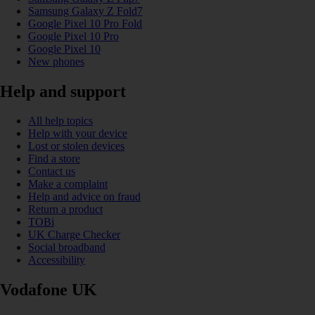
Samsung Galaxy Z Fold7
Google Pixel 10 Pro Fold
Google Pixel 10 Pro
Google Pixel 10
New phones
Help and support
All help topics
Help with your device
Lost or stolen devices
Find a store
Contact us
Make a complaint
Help and advice on fraud
Return a product
TOBi
UK Charge Checker
Social broadband
Accessibility
Vodafone UK