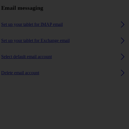
Email messaging
Set up your tablet for IMAP email
Set up your tablet for Exchange email
Select default email account
Delete email account