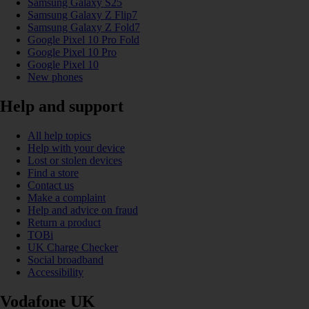
Samsung Galaxy S25
Samsung Galaxy Z Flip7
Samsung Galaxy Z Fold7
Google Pixel 10 Pro Fold
Google Pixel 10 Pro
Google Pixel 10
New phones
Help and support
All help topics
Help with your device
Lost or stolen devices
Find a store
Contact us
Make a complaint
Help and advice on fraud
Return a product
TOBi
UK Charge Checker
Social broadband
Accessibility
Vodafone UK