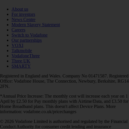
About us
For investors
News Centre
Modern Slavery Statement
Careers
Switch to Vodafone
Our partnerships
VOXI
Talkmobile
VodafoneThree
Three UK
SMARTY
Registered in England and Wales. Company No 01471587. Registered
Office: Vodafone House, The Connection, Newbury, Berkshire, RG14
2FN.
*Annual Price Increase: The monthly cost will increase each year on 1
April by £2.50 for Pay monthly plans with Airtime/Data, and £3.50 for
Home Broadband plans. This doesn't affect Device Plans. More
information: vodafone.co.uk/pricechanges
© 2026 Vodafone Limited is authorised and regulated by the Financial
Conduct Authority for consumer credit lending and insurance