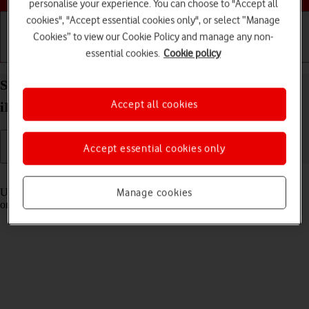
personalise your experience. You can choose to "Accept all
cookies", "Accept essential cookies only", or select “Manage
Cookies” to view our Cookie Policy and manage any non-
essential cookies.
Cookie policy
Getting started
Basic use
Calls and contacts
Select settings for Control Centre on your Apple
Accept all cookies
iPad (11th Generation) iPadOS 18
Accept essential cookies only
Read help info
Using Control Centre, you can get quick access to selected functions
Manage cookies
on your tablet.