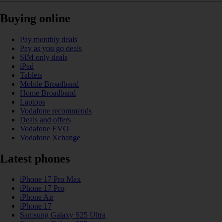
Buying online
Pay monthly deals
Pay as you go deals
SIM only deals
iPad
Tablets
Mobile Broadband
Home Broadband
Laptops
Vodafone recommends
Deals and offers
Vodafone EVO
Vodafone Xchange
Latest phones
iPhone 17 Pro Max
iPhone 17 Pro
iPhone Air
iPhone 17
Samsung Galaxy S25 Ultra