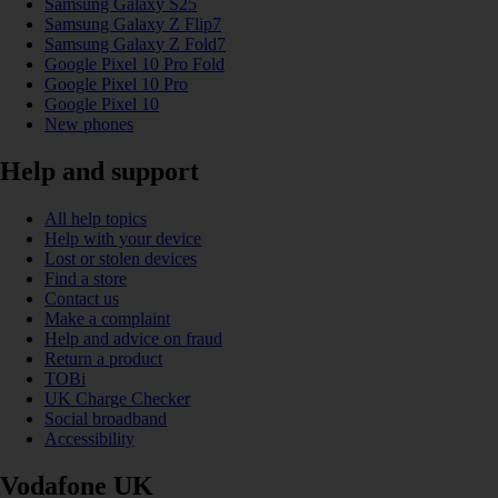
Samsung Galaxy S25
Samsung Galaxy Z Flip7
Samsung Galaxy Z Fold7
Google Pixel 10 Pro Fold
Google Pixel 10 Pro
Google Pixel 10
New phones
Help and support
All help topics
Help with your device
Lost or stolen devices
Find a store
Contact us
Make a complaint
Help and advice on fraud
Return a product
TOBi
UK Charge Checker
Social broadband
Accessibility
Vodafone UK