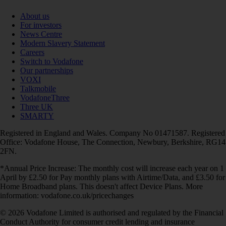
About us
For investors
News Centre
Modern Slavery Statement
Careers
Switch to Vodafone
Our partnerships
VOXI
Talkmobile
VodafoneThree
Three UK
SMARTY
Registered in England and Wales. Company No 01471587. Registered
Office: Vodafone House, The Connection, Newbury, Berkshire, RG14
2FN.
*Annual Price Increase: The monthly cost will increase each year on 1
April by £2.50 for Pay monthly plans with Airtime/Data, and £3.50 for
Home Broadband plans. This doesn't affect Device Plans. More
information: vodafone.co.uk/pricechanges
© 2026 Vodafone Limited is authorised and regulated by the Financial
Conduct Authority for consumer credit lending and insurance