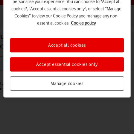
personalise your experience. You can choose to "Accept all
cookies", "Accept essential cookies only", or select “Manage
Cookies” to view our Cookie Policy and manage any non-
essential cookies.
Cookie policy
Getting started
Basic use
Calls and contacts
Use Control Centre on your Apple iPad (11th
Accept all cookies
Generation) iPadOS 18
Accept essential cookies only
Read help info
Using Control Centre, you can get quick access to selected functions
Manage cookies
on your tablet.