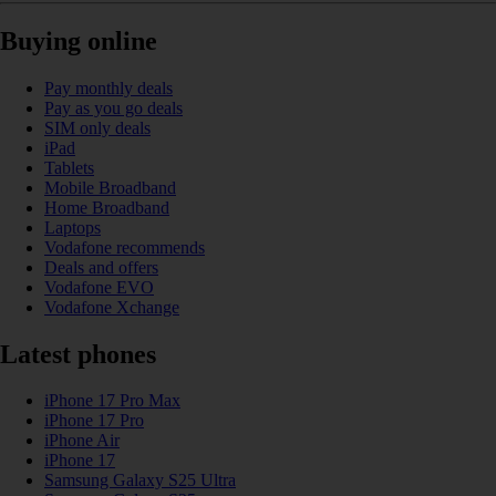
Buying online
Pay monthly deals
Pay as you go deals
SIM only deals
iPad
Tablets
Mobile Broadband
Home Broadband
Laptops
Vodafone recommends
Deals and offers
Vodafone EVO
Vodafone Xchange
Latest phones
iPhone 17 Pro Max
iPhone 17 Pro
iPhone Air
iPhone 17
Samsung Galaxy S25 Ultra