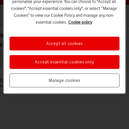
personalise your experience. You can choose to "Accept all
cookies", "Accept essential cookies only", or select “Manage
Cookies” to view our Cookie Policy and manage any non-
essential cookies.
Cookie policy
Getting started
Basic use
Calls and contacts
Merge identical contacts on your Apple iPad (11th
Accept all cookies
Generation) iPadOS 18
Accept essential cookies only
Read help info
If the same contact appears more than once in the address book, you
Manage cookies
can merge identical contacts so that they will appear only once.