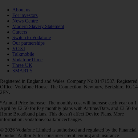
About us
For investors
News Centre
Modern Slavery Statement
Careers
Switch to Vodafone
Our partnerships
VOXI
Talkmobile
VodafoneThree
Three UK
SMARTY
Registered in England and Wales. Company No 01471587. Registered
Office: Vodafone House, The Connection, Newbury, Berkshire, RG14
2FN.
*Annual Price Increase: The monthly cost will increase each year on 1
April by £2.50 for Pay monthly plans with Airtime/Data, and £3.50 for
Home Broadband plans. This doesn't affect Device Plans. More
information: vodafone.co.uk/pricechanges
© 2026 Vodafone Limited is authorised and regulated by the Financial
Conduct Authority for consumer credit lending and insurance