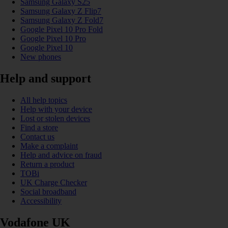
Samsung Galaxy S25
Samsung Galaxy Z Flip7
Samsung Galaxy Z Fold7
Google Pixel 10 Pro Fold
Google Pixel 10 Pro
Google Pixel 10
New phones
Help and support
All help topics
Help with your device
Lost or stolen devices
Find a store
Contact us
Make a complaint
Help and advice on fraud
Return a product
TOBi
UK Charge Checker
Social broadband
Accessibility
Vodafone UK