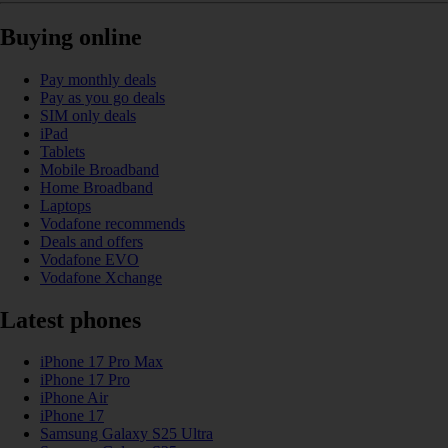
Buying online
Pay monthly deals
Pay as you go deals
SIM only deals
iPad
Tablets
Mobile Broadband
Home Broadband
Laptops
Vodafone recommends
Deals and offers
Vodafone EVO
Vodafone Xchange
Latest phones
iPhone 17 Pro Max
iPhone 17 Pro
iPhone Air
iPhone 17
Samsung Galaxy S25 Ultra