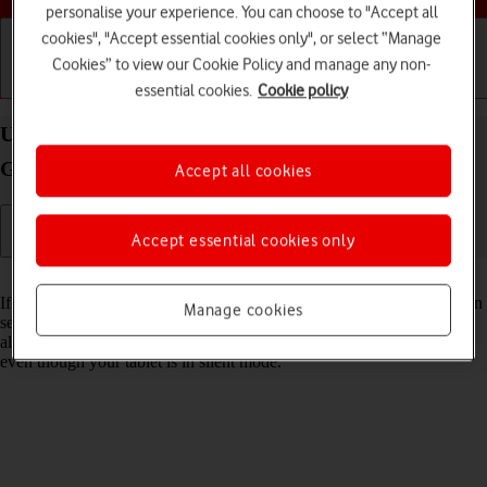
personalise your experience. You can choose to "Accept all
cookies", "Accept essential cookies only", or select “Manage
Cookies” to view our Cookie Policy and manage any non-
Getting started
Basic use
Calls and contacts
essential cookies.
Cookie policy
Use Do Not Disturb on your Apple iPad (11th
Generation) iPadOS 18
Accept all cookies
Accept essential cookies only
Read help info
If you don't want to be disturbed by messages or notifications, you can
Manage cookies
set your tablet to silent mode for a specified period of time. You can
also select that you want to receive messages from certain contacts
even though your tablet is in silent mode.