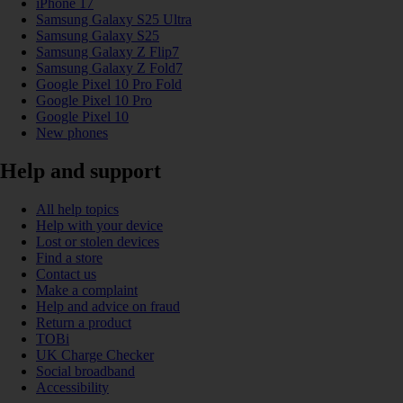
iPhone 17
Samsung Galaxy S25 Ultra
Samsung Galaxy S25
Samsung Galaxy Z Flip7
Samsung Galaxy Z Fold7
Google Pixel 10 Pro Fold
Google Pixel 10 Pro
Google Pixel 10
New phones
Help and support
All help topics
Help with your device
Lost or stolen devices
Find a store
Contact us
Make a complaint
Help and advice on fraud
Return a product
TOBi
UK Charge Checker
Social broadband
Accessibility