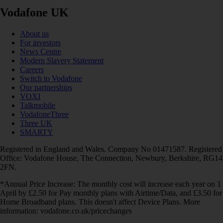
Vodafone UK
About us
For investors
News Centre
Modern Slavery Statement
Careers
Switch to Vodafone
Our partnerships
VOXI
Talkmobile
VodafoneThree
Three UK
SMARTY
Registered in England and Wales. Company No 01471587. Registered
Office: Vodafone House, The Connection, Newbury, Berkshire, RG14
2FN.
*Annual Price Increase: The monthly cost will increase each year on 1
April by £2.50 for Pay monthly plans with Airtime/Data, and £3.50 for
Home Broadband plans. This doesn't affect Device Plans. More
information: vodafone.co.uk/pricechanges