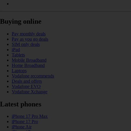
Buying online
Pay monthly deals
Pay as you go deals
SIM only deals
iPad
Tablets
Mobile Broadband
Home Broadband
Laptops
Vodafone recommends
Deals and offers
Vodafone EVO
Vodafone Xchange
Latest phones
iPhone 17 Pro Max
iPhone 17 Pro
iPhone Air