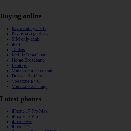
Buying online
Pay monthly deals
Pay as you go deals
SIM only deals
iPad
Tablets
Mobile Broadband
Home Broadband
Laptops
Vodafone recommends
Deals and offers
Vodafone EVO
Vodafone Xchange
Latest phones
iPhone 17 Pro Max
iPhone 17 Pro
iPhone Air
iPhone 17