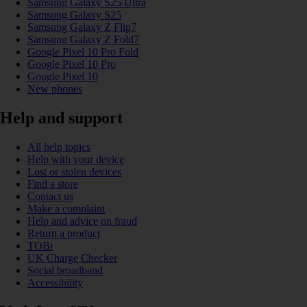
Samsung Galaxy S25 Ultra
Samsung Galaxy S25
Samsung Galaxy Z Flip7
Samsung Galaxy Z Fold7
Google Pixel 10 Pro Fold
Google Pixel 10 Pro
Google Pixel 10
New phones
Help and support
All help topics
Help with your device
Lost or stolen devices
Find a store
Contact us
Make a complaint
Help and advice on fraud
Return a product
TOBi
UK Charge Checker
Social broadband
Accessibility