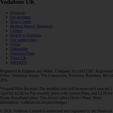
Vodafone UK
About us
For investors
News Centre
Modern Slavery Statement
Careers
Switch to Vodafone
Our partnerships
VOXI
Talkmobile
VodafoneThree
Three UK
SMARTY
Registered in England and Wales. Company No 01471587. Registered
Office: Vodafone House, The Connection, Newbury, Berkshire, RG14
2FN.
*Annual Price Increase: The monthly cost will increase each year on 1
April by £2.50 for Pay monthly plans with Airtime/Data, and £3.50 for
Home Broadband plans. This doesn't affect Device Plans. More
information: vodafone.co.uk/pricechanges
© 2026 Vodafone Limited is authorised and regulated by the Financial