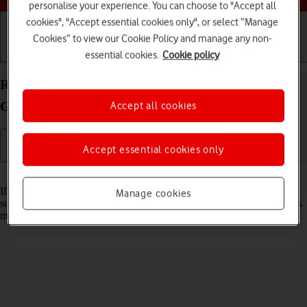
personalise your experience. You can choose to "Accept all
cookies", "Accept essential cookies only", or select “Manage
Cookies” to view our Cookie Policy and manage any non-
essential cookies.
Cookie policy
Getting started
Basic use
Calls and contacts
Reset network settings on your Apple iPad (11th
Generation) iPadOS 18
Accept all cookies
Accept essential cookies only
Read help info
If you have problems using network configurations on your tablet,
Manage cookies
such as mobile data, Wi-Fi or Bluetooth, resetting the network settings
may help.