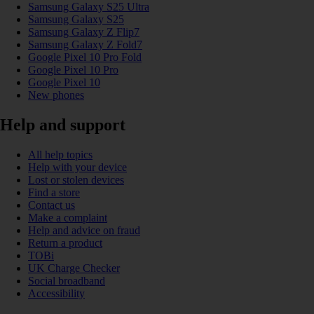
Samsung Galaxy S25 Ultra
Samsung Galaxy S25
Samsung Galaxy Z Flip7
Samsung Galaxy Z Fold7
Google Pixel 10 Pro Fold
Google Pixel 10 Pro
Google Pixel 10
New phones
Help and support
All help topics
Help with your device
Lost or stolen devices
Find a store
Contact us
Make a complaint
Help and advice on fraud
Return a product
TOBi
UK Charge Checker
Social broadband
Accessibility