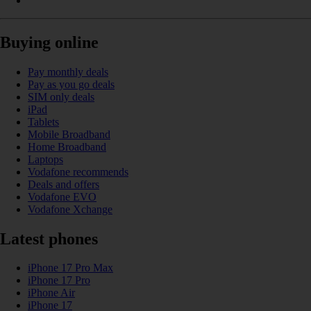
Buying online
Pay monthly deals
Pay as you go deals
SIM only deals
iPad
Tablets
Mobile Broadband
Home Broadband
Laptops
Vodafone recommends
Deals and offers
Vodafone EVO
Vodafone Xchange
Latest phones
iPhone 17 Pro Max
iPhone 17 Pro
iPhone Air
iPhone 17