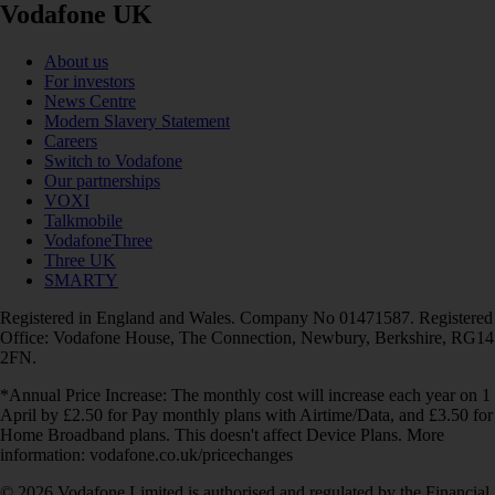
Vodafone UK
About us
For investors
News Centre
Modern Slavery Statement
Careers
Switch to Vodafone
Our partnerships
VOXI
Talkmobile
VodafoneThree
Three UK
SMARTY
Registered in England and Wales. Company No 01471587. Registered
Office: Vodafone House, The Connection, Newbury, Berkshire, RG14
2FN.
*Annual Price Increase: The monthly cost will increase each year on 1
April by £2.50 for Pay monthly plans with Airtime/Data, and £3.50 for
Home Broadband plans. This doesn't affect Device Plans. More
information: vodafone.co.uk/pricechanges
© 2026 Vodafone Limited is authorised and regulated by the Financial