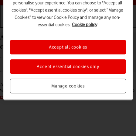
personalise your experience. You can choose to "Accept all
cookies", "Accept essential cookies only", or select “Manage
Cookies” to view our Cookie Policy and manage any non-
essential cookies.
Cookie policy
Getting started
Basic use
Calls and contacts
Activate eSIM on your Apple iPad (11th
Generation) iPadOS 18
Accept all cookies
Accept essential cookies only
Read help info
An eSIM is a digital SIM that enables you to activate a price plan
Manage cookies
without the use of a physical SIM. To activate your eSIM, you need to
establish a connection to a Wi-Fi network
.