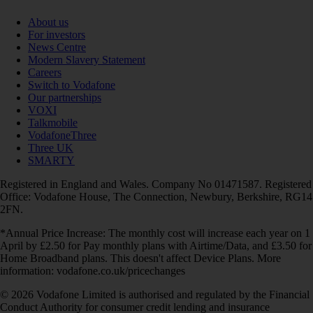
About us
For investors
News Centre
Modern Slavery Statement
Careers
Switch to Vodafone
Our partnerships
VOXI
Talkmobile
VodafoneThree
Three UK
SMARTY
Registered in England and Wales. Company No 01471587. Registered
Office: Vodafone House, The Connection, Newbury, Berkshire, RG14
2FN.
*Annual Price Increase: The monthly cost will increase each year on 1
April by £2.50 for Pay monthly plans with Airtime/Data, and £3.50 for
Home Broadband plans. This doesn't affect Device Plans. More
information: vodafone.co.uk/pricechanges
© 2026 Vodafone Limited is authorised and regulated by the Financial
Conduct Authority for consumer credit lending and insurance