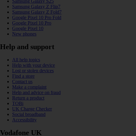
Samsung Galaxy S25
Samsung Galaxy Z Flip7
Samsung Galaxy Z Fold7
Google Pixel 10 Pro Fold
Google Pixel 10 Pro
Google Pixel 10
New phones
Help and support
All help topics
Help with your device
Lost or stolen devices
Find a store
Contact us
Make a complaint
Help and advice on fraud
Return a product
TOBi
UK Charge Checker
Social broadband
Accessibility
Vodafone UK