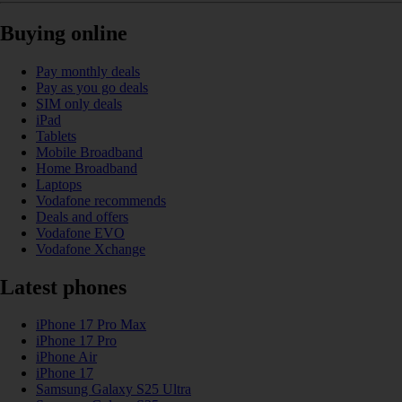
Buying online
Pay monthly deals
Pay as you go deals
SIM only deals
iPad
Tablets
Mobile Broadband
Home Broadband
Laptops
Vodafone recommends
Deals and offers
Vodafone EVO
Vodafone Xchange
Latest phones
iPhone 17 Pro Max
iPhone 17 Pro
iPhone Air
iPhone 17
Samsung Galaxy S25 Ultra