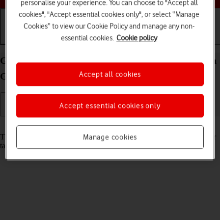
personalise your experience. You can choose to "Accept all
cookies", "Accept essential cookies only", or select “Manage
Cookies” to view our Cookie Policy and manage any non-
essential cookies.
Cookie policy
Getting started
Basic use
Calls and contacts
Guide to keys and sockets on your Apple iPad (11th
Accept all cookies
Generation) iPadOS 18
Accept essential cookies only
Read help info
The list below shows you what the different keys and sockets on your
Manage cookies
tablet are used for.