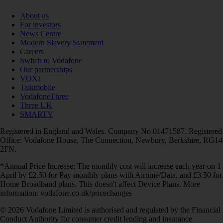
About us
For investors
News Centre
Modern Slavery Statement
Careers
Switch to Vodafone
Our partnerships
VOXI
Talkmobile
VodafoneThree
Three UK
SMARTY
Registered in England and Wales. Company No 01471587. Registered
Office: Vodafone House, The Connection, Newbury, Berkshire, RG14
2FN.
*Annual Price Increase: The monthly cost will increase each year on 1
April by £2.50 for Pay monthly plans with Airtime/Data, and £3.50 for
Home Broadband plans. This doesn't affect Device Plans. More
information: vodafone.co.uk/pricechanges
© 2026 Vodafone Limited is authorised and regulated by the Financial
Conduct Authority for consumer credit lending and insurance