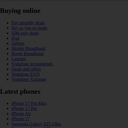
Buying online
Pay monthly deals
Pay as you go deals
SIM only deals
iPad
Tablets
Mobile Broadband
Home Broadband
Laptops
Vodafone recommends
Deals and offers
Vodafone EVO
Vodafone Xchange
Latest phones
iPhone 17 Pro Max
iPhone 17 Pro
iPhone Air
iPhone 17
Samsung Galaxy S25 Ultra