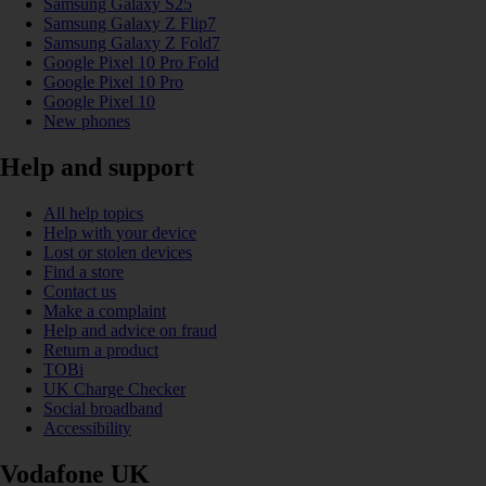
Samsung Galaxy S25
Samsung Galaxy Z Flip7
Samsung Galaxy Z Fold7
Google Pixel 10 Pro Fold
Google Pixel 10 Pro
Google Pixel 10
New phones
Help and support
All help topics
Help with your device
Lost or stolen devices
Find a store
Contact us
Make a complaint
Help and advice on fraud
Return a product
TOBi
UK Charge Checker
Social broadband
Accessibility
Vodafone UK