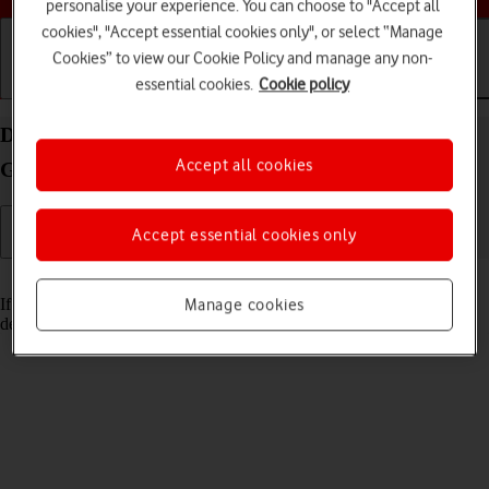
personalise your experience. You can choose to "Accept all
cookies", "Accept essential cookies only", or select “Manage
Cookies” to view our Cookie Policy and manage any non-
essential cookies.
Cookie policy
Getting started
Basic use
Calls and contacts
Delete email account on your Apple iPad (11th
Accept all cookies
Generation) iPadOS 18
Accept essential cookies only
Read help info
If you have problems sending and receiving email messages, you can
Manage cookies
delete the email account and then create it again.