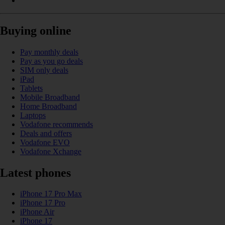
Buying online
Pay monthly deals
Pay as you go deals
SIM only deals
iPad
Tablets
Mobile Broadband
Home Broadband
Laptops
Vodafone recommends
Deals and offers
Vodafone EVO
Vodafone Xchange
Latest phones
iPhone 17 Pro Max
iPhone 17 Pro
iPhone Air
iPhone 17