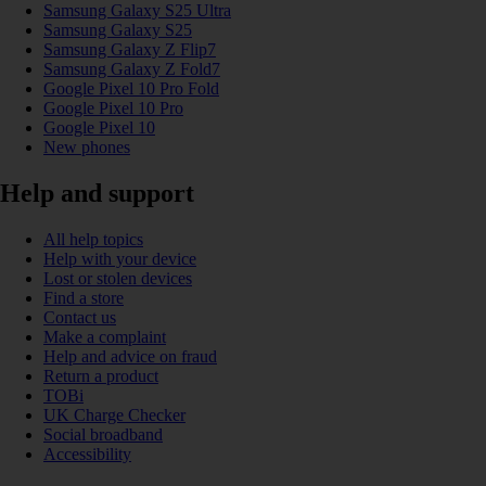
Samsung Galaxy S25 Ultra
Samsung Galaxy S25
Samsung Galaxy Z Flip7
Samsung Galaxy Z Fold7
Google Pixel 10 Pro Fold
Google Pixel 10 Pro
Google Pixel 10
New phones
Help and support
All help topics
Help with your device
Lost or stolen devices
Find a store
Contact us
Make a complaint
Help and advice on fraud
Return a product
TOBi
UK Charge Checker
Social broadband
Accessibility