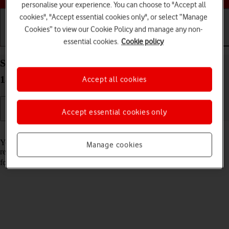
personalise your experience. You can choose to "Accept all
cookies", "Accept essential cookies only", or select “Manage
Cookies” to view our Cookie Policy and manage any non-
essential cookies.
Cookie policy
Getting started
Basic use
Calls and contacts
Set up your Apple iPad (11th Generation) iPadOS
18 for iMessaging
Accept all cookies
Accept essential cookies only
Read help info
You can send iMessages to phone numbers or email addresses if the
Manage cookies
recipient has a device which supports iMessage. To set up your tablet
for iMessaging, you need to
activate your Apple Account
.