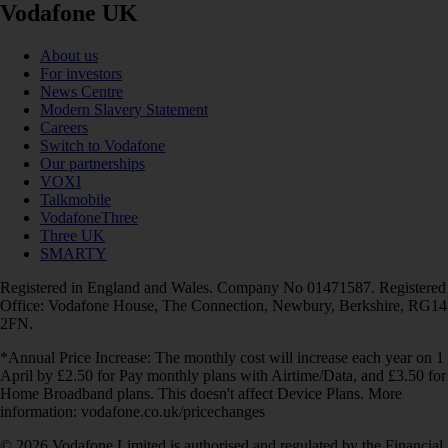
Vodafone UK
About us
For investors
News Centre
Modern Slavery Statement
Careers
Switch to Vodafone
Our partnerships
VOXI
Talkmobile
VodafoneThree
Three UK
SMARTY
Registered in England and Wales. Company No 01471587. Registered
Office: Vodafone House, The Connection, Newbury, Berkshire, RG14
2FN.
*Annual Price Increase: The monthly cost will increase each year on 1
April by £2.50 for Pay monthly plans with Airtime/Data, and £3.50 for
Home Broadband plans. This doesn't affect Device Plans. More
information: vodafone.co.uk/pricechanges
© 2026 Vodafone Limited is authorised and regulated by the Financial