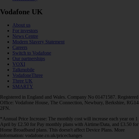
Vodafone UK
About us
For investors
News Centre
Modern Slavery Statement
Careers
Switch to Vodafone
Our partnerships
VOXI
Talkmobile
VodafoneThree
Three UK
SMARTY
Registered in England and Wales. Company No 01471587. Registered
Office: Vodafone House, The Connection, Newbury, Berkshire, RG14
2FN.
*Annual Price Increase: The monthly cost will increase each year on 1
April by £2.50 for Pay monthly plans with Airtime/Data, and £3.50 for
Home Broadband plans. This doesn't affect Device Plans. More
information: vodafone.co.uk/pricechanges