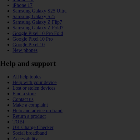
iPhone 17
Samsung Galaxy S25 Ultra
Samsung Galaxy S25
Samsung Galaxy Z Flip7
Samsung Galaxy Z Fold7
Google Pixel 10 Pro Fold
Google Pixel 10 Pro
Google Pixel 10
New phones
Help and support
All help topics
Help with your device
Lost or stolen devices
Find a store
Contact us
Make a complaint
Help and advice on fraud
Return a product
TOBi
UK Charge Checker
Social broadband
Accessibility