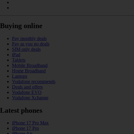
Buying online
Pay monthly deals
Pay as you go deals
SIM only deals
iPad
Tablets
Mobile Broadband
Home Broadband
Laptops
Vodafone recommends
Deals and offers
Vodafone EVO
Vodafone Xchange
Latest phones
iPhone 17 Pro Max
iPhone 17 Pro
iPhone Air