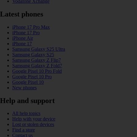
Vodafone Xchange
Latest phones
iPhone 17 Pro Max
iPhone 17 Pro
iPhone Air
iPhone 17
Samsung Galaxy S25 Ultra
Samsung Galaxy S25
Samsung Galaxy Z Flip7
Samsung Galaxy Z Fold7
Google Pixel 10 Pro Fold
Google Pixel 10 Pro
Google Pixel 10
New phones
Help and support
All help topics
Help with your device
Lost or stolen devices
Find a store
Contact us