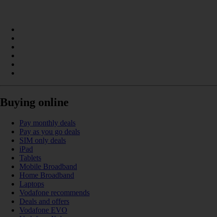
Buying online
Pay monthly deals
Pay as you go deals
SIM only deals
iPad
Tablets
Mobile Broadband
Home Broadband
Laptops
Vodafone recommends
Deals and offers
Vodafone EVO