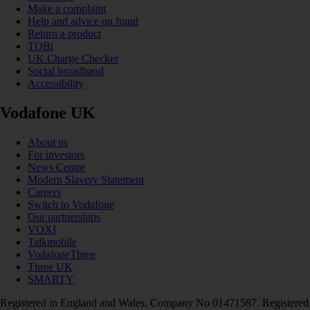
Make a complaint
Help and advice on fraud
Return a product
TOBi
UK Charge Checker
Social broadband
Accessibility
Vodafone UK
About us
For investors
News Centre
Modern Slavery Statement
Careers
Switch to Vodafone
Our partnerships
VOXI
Talkmobile
VodafoneThree
Three UK
SMARTY
Registered in England and Wales. Company No 01471587. Registered