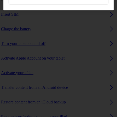
Insert SIM
Charge the battery
Turn your tablet on and off
Activate Apple Account on your tablet
Activate your tablet
Transfer content from an Android device
Restore content from an iCloud backup
Prepare transferring content to new iPad