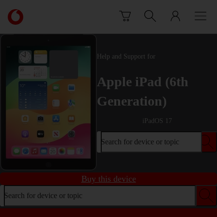
Skip to content
Link
back
to
the
main
Help and Support for
Vodafone
homepage
Apple iPad (6th
Generation)
iPadOS 17
Search for device or topic
Buy this device
Search for device or topic