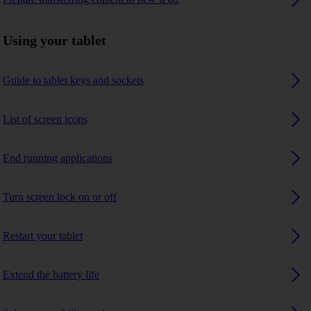
Using your tablet
Guide to tablet keys and sockets
List of screen icons
End running applications
Turn screen lock on or off
Restart your tablet
Extend the battery life