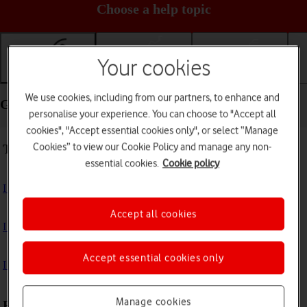
Choose a help topic
Your cookies
Getting started
Basic use
Calls and contacts
We use cookies, including from our partners, to enhance and
Getting started - Apple iPad (6th Generation)
personalise your experience. You can choose to "Accept all
cookies", "Accept essential cookies only", or select “Manage
Cookies” to view our Cookie Policy and manage any non-
Troubleshooting
essential cookies.
Cookie policy
I can't turn on my tablet
Accept all cookies
I can't start my tablet
Accept essential cookies only
I can't activate my tablet
Manage cookies
First use