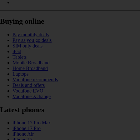
Buying online
Pay monthly deals
Pay as you go deals
SIM only deals
iPad
Tablets
Mobile Broadband
Home Broadband
Laptops
Vodafone recommends
Deals and offers
Vodafone EVO
Vodafone Xchange
Latest phones
iPhone 17 Pro Max
iPhone 17 Pro
iPhone Air
iPhone 17