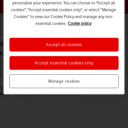
personalise your experience. You can choose to "Accept all
Choose a help topic
cookies", "Accept essential cookies only", or select “Manage
Cookies” to view our Cookie Policy and manage any non-
essential cookies.
Cookie policy
Getting started
Basic use
Calls and contacts
Select Siri settings on your Apple iPad (6th
Accept all cookies
Generation) iPadOS 17
Accept essential cookies only
Manage cookies
Read help info
You can control many of the tablet functions with your voice. You can
dictate messages, search the internet and more.