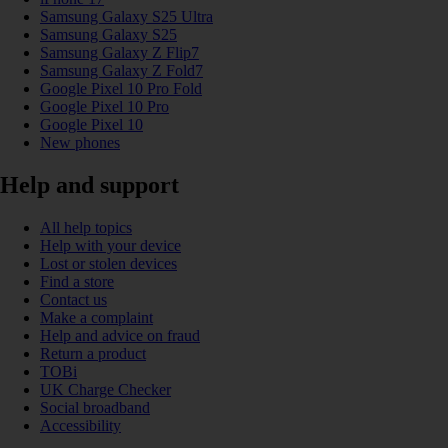
Samsung Galaxy S25 Ultra
Samsung Galaxy S25
Samsung Galaxy Z Flip7
Samsung Galaxy Z Fold7
Google Pixel 10 Pro Fold
Google Pixel 10 Pro
Google Pixel 10
New phones
Help and support
All help topics
Help with your device
Lost or stolen devices
Find a store
Contact us
Make a complaint
Help and advice on fraud
Return a product
TOBi
UK Charge Checker
Social broadband
Accessibility