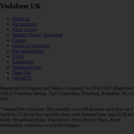
Vodafone UK
About us
For investors
News Centre
Modern Slavery Statement
Careers
Switch to Vodafone
Our partnerships
VOXI
Talkmobile
VodafoneThree
Three UK
SMARTY
Registered in England and Wales. Company No 01471587. Registered
Office: Vodafone House, The Connection, Newbury, Berkshire, RG14
2FN.
*Annual Price Increase: The monthly cost will increase each year on 1
April by £2.50 for Pay monthly plans with Airtime/Data, and £3.50 for
Home Broadband plans. This doesn't affect Device Plans. More
information: vodafone.co.uk/pricechanges