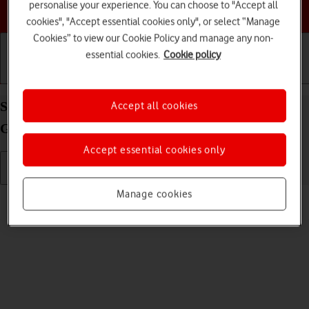
personalise your experience. You can choose to "Accept all
Choose a help topic
cookies", "Accept essential cookies only", or select “Manage
Cookies” to view our Cookie Policy and manage any non-
essential cookies.
Cookie policy
Getting started
Basic use
Calls and contacts
Select language on your Apple iPad (6th
Accept all cookies
Generation) iPadOS 17
Accept essential cookies only
Manage cookies
Read help info
You can select language for the tablet menus.