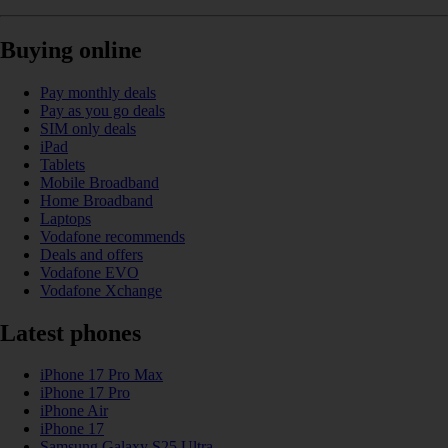
Buying online
Pay monthly deals
Pay as you go deals
SIM only deals
iPad
Tablets
Mobile Broadband
Home Broadband
Laptops
Vodafone recommends
Deals and offers
Vodafone EVO
Vodafone Xchange
Latest phones
iPhone 17 Pro Max
iPhone 17 Pro
iPhone Air
iPhone 17
Samsung Galaxy S25 Ultra