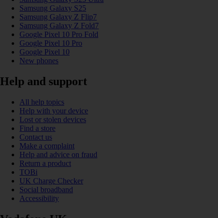
Samsung Galaxy S25
Samsung Galaxy Z Flip7
Samsung Galaxy Z Fold7
Google Pixel 10 Pro Fold
Google Pixel 10 Pro
Google Pixel 10
New phones
Help and support
All help topics
Help with your device
Lost or stolen devices
Find a store
Contact us
Make a complaint
Help and advice on fraud
Return a product
TOBi
UK Charge Checker
Social broadband
Accessibility