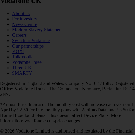
Vodafone UK
About us
For investors
News Centre
Modern Slavery Statement
Careers
Switch to Vodafone
Our partnerships
VOXI
Talkmobile
VodafoneThree
Three UK
SMARTY
Registered in England and Wales. Company No 01471587. Registered
Office: Vodafone House, The Connection, Newbury, Berkshire, RG14
2FN.
*Annual Price Increase: The monthly cost will increase each year on 1
April by £2.50 for Pay monthly plans with Airtime/Data, and £3.50 for
Home Broadband plans. This doesn't affect Device Plans. More
information: vodafone.co.uk/pricechanges
© 2026 Vodafone Limited is authorised and regulated by the Financial