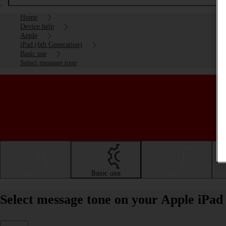
Home
Device help
Apple
iPad (6th Generation)
Basic use
Select message tone
Getting started
Basic use
Calls and contacts
Select message tone on your Apple iPad