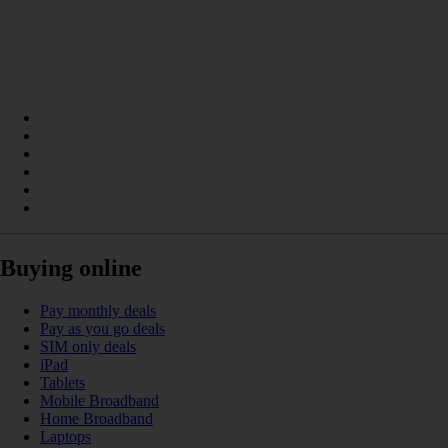
Buying online
Pay monthly deals
Pay as you go deals
SIM only deals
iPad
Tablets
Mobile Broadband
Home Broadband
Laptops