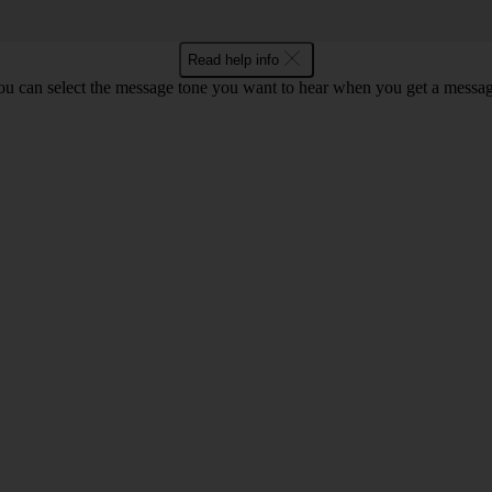
Read help info
ou can select the message tone you want to hear when you get a messag