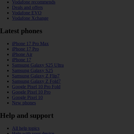
Vodafone recommends
Deals and offers
Vodafone EVO
Vodafone Xchange
Latest phones
iPhone 17 Pro Max
iPhone 17 Pro
iPhone Air
iPhone 17
Samsung Galaxy S25 Ultra
Samsung Galaxy S25
Samsung Galaxy Z Flip7
Samsung Galaxy Z Fold7
Google Pixel 10 Pro Fold
Google Pixel 10 Pro
Google Pixel 10
New phones
Help and support
All help topics
Help with your device