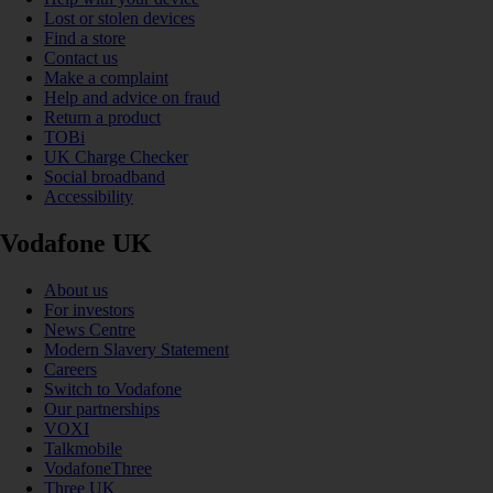
Lost or stolen devices
Find a store
Contact us
Make a complaint
Help and advice on fraud
Return a product
TOBi
UK Charge Checker
Social broadband
Accessibility
Vodafone UK
About us
For investors
News Centre
Modern Slavery Statement
Careers
Switch to Vodafone
Our partnerships
VOXI
Talkmobile
VodafoneThree
Three UK