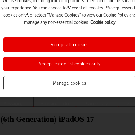
We use cookies, including from our partners, to enhance and personalis
your experience. You can choose to "Accept all cookies", "Accept essenti
cookies only", or select “Manage Cookies” to view our Cookie Policy an
manage any non-essential cookies.
Cookie policy
Accept all cookies
Accept essential cookies only
Choose a help topic
Manage cookies
Messaging
Apps and media
Connectivity
Spec
 (6th Generation) iPadOS 17