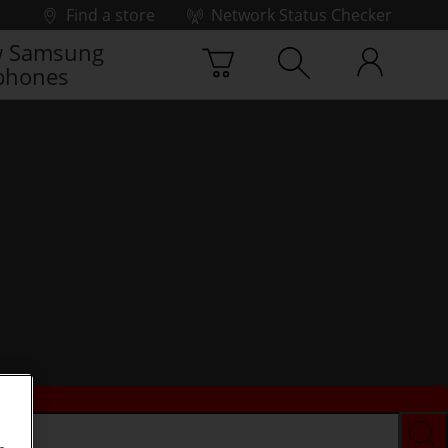
Find a store
Network Status Checker
 Samsung
phones