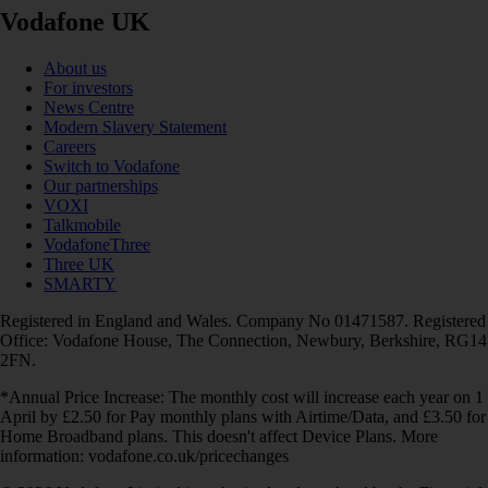
Vodafone UK
About us
For investors
News Centre
Modern Slavery Statement
Careers
Switch to Vodafone
Our partnerships
VOXI
Talkmobile
VodafoneThree
Three UK
SMARTY
Registered in England and Wales. Company No 01471587. Registered
Office: Vodafone House, The Connection, Newbury, Berkshire, RG14
2FN.
*Annual Price Increase: The monthly cost will increase each year on 1
April by £2.50 for Pay monthly plans with Airtime/Data, and £3.50 for
Home Broadband plans. This doesn't affect Device Plans. More
information: vodafone.co.uk/pricechanges