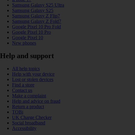
Samsung Galaxy S25 Ultra
Samsung Galaxy S25
Samsung Galaxy Z Flip7
Samsung Galaxy Z Fold7
Google Pixel 10 Pro Fold
Google Pixel 10 Pro
Google Pixel 10
New phones
Help and support
All help topics
Help with your device
Lost or stolen devices
Find a store
Contact us
Make a complaint
Help and advice on fraud
Return a product
TOBi
UK Charge Checker
Social broadband
Accessibility