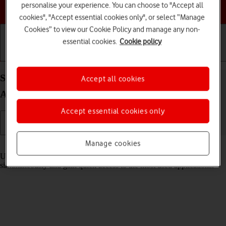
personalise your experience. You can choose to "Accept all
Choose a help topic
cookies", "Accept essential cookies only", or select “Manage
Cookies” to view our Cookie Policy and manage any non-
essential cookies.
Cookie policy
Getting started
Basic use
Calls and contacts
Select settings for multitasking and Dock on your
Accept all cookies
Apple iPad (6th Generation) iPadOS 17
Accept essential cookies only
Manage cookies
Read help info
Using multitasking and Dock, you can use several applications
simultaneously and gain quick access to the most used applications.