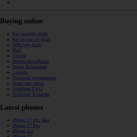
Buying online
Pay monthly deals
Pay as you go deals
SIM only deals
iPad
Tablets
Mobile Broadband
Home Broadband
Laptops
Vodafone recommends
Deals and offers
Vodafone EVO
Vodafone Xchange
Latest phones
iPhone 17 Pro Max
iPhone 17 Pro
iPhone Air
iPhone 17