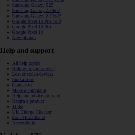
Samsung Galaxy S25
Samsung Galaxy Z Flip7
Samsung Galaxy Z Fold7
Google Pixel 10 Pro Fold
Google Pixel 10 Pro
Google Pixel 10
New phones
Help and support
All help topics
Help with your device
Lost or stolen devices
Find a store
Contact us
Make a complaint
Help and advice on fraud
Return a product
TOBi
UK Charge Checker
Social broadband
Accessibility