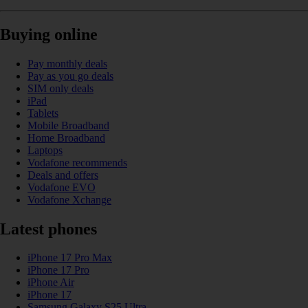
Buying online
Pay monthly deals
Pay as you go deals
SIM only deals
iPad
Tablets
Mobile Broadband
Home Broadband
Laptops
Vodafone recommends
Deals and offers
Vodafone EVO
Vodafone Xchange
Latest phones
iPhone 17 Pro Max
iPhone 17 Pro
iPhone Air
iPhone 17
Samsung Galaxy S25 Ultra