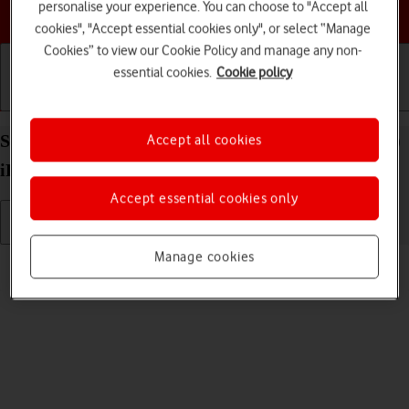
personalise your experience. You can choose to "Accept all
Choose a help topic
cookies", "Accept essential cookies only", or select “Manage
Cookies” to view our Cookie Policy and manage any non-
essential cookies.
Cookie policy
Getting started
Basic use
Calls and contacts
Select volume on your Apple iPad (6th Generation)
Accept all cookies
iPadOS 17
Accept essential cookies only
Manage cookies
Read help info
You can select the volume level on your tablet.