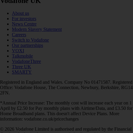
Vodafone UK
About us
For investors
News Centre
Modern Slavery Statement
Careers
Switch to Vodafone
Our partnerships
VOXI
Talkmobile
VodafoneThree
Three UK
SMARTY
Registered in England and Wales. Company No 01471587. Registered
Office: Vodafone House, The Connection, Newbury, Berkshire, RG14
2FN.
*Annual Price Increase: The monthly cost will increase each year on 1
April by £2.50 for Pay monthly plans with Airtime/Data, and £3.50 for
Home Broadband plans. This doesn't affect Device Plans. More
information: vodafone.co.uk/pricechanges
© 2026 Vodafone Limited is authorised and regulated by the Financial