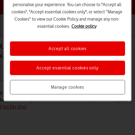
Choose a help topic
personalise your experience. You can choose to "Accept all
cookies", "Accept essential cookies only", or select “Manage
Cookies” to view our Cookie Policy and manage any non-
essential cookies.
Cookie policy
Getting started
Basic use
Calls and contacts
Use Find My iPad on your Apple iPad (6th
Accept all cookies
Generation) iPadOS 17
Accept essential cookies only
Read help info
Manage cookies
Find My iPad enables you to find your tablet if you lose it or you can
lock it should it get stolen. To use this function, you need to
turn on
Find My iPad
.