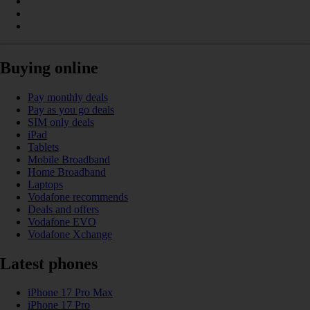
Buying online
Pay monthly deals
Pay as you go deals
SIM only deals
iPad
Tablets
Mobile Broadband
Home Broadband
Laptops
Vodafone recommends
Deals and offers
Vodafone EVO
Vodafone Xchange
Latest phones
iPhone 17 Pro Max
iPhone 17 Pro