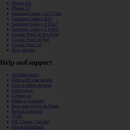
iPhone Air
iPhone 17
Samsung Galaxy S25 Ultra
Samsung Galaxy S25
Samsung Galaxy Z Flip7
Samsung Galaxy Z Fold7
Google Pixel 10 Pro Fold
Google Pixel 10 Pro
Google Pixel 10
New phones
Help and support
All help topics
Help with your device
Lost or stolen devices
Find a store
Contact us
Make a complaint
Help and advice on fraud
Return a product
TOBi
UK Charge Checker
Social broadband