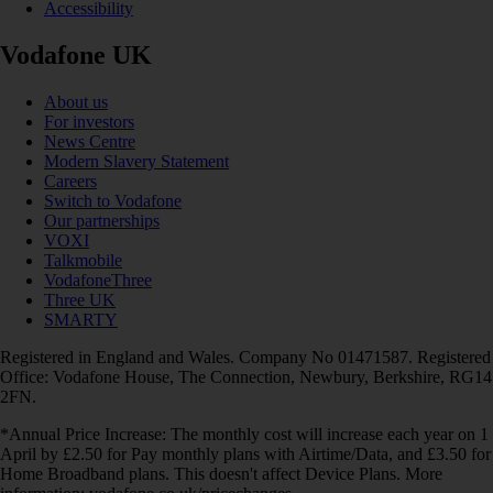
Accessibility
Vodafone UK
About us
For investors
News Centre
Modern Slavery Statement
Careers
Switch to Vodafone
Our partnerships
VOXI
Talkmobile
VodafoneThree
Three UK
SMARTY
Registered in England and Wales. Company No 01471587. Registered
Office: Vodafone House, The Connection, Newbury, Berkshire, RG14
2FN.
*Annual Price Increase: The monthly cost will increase each year on 1
April by £2.50 for Pay monthly plans with Airtime/Data, and £3.50 for
Home Broadband plans. This doesn't affect Device Plans. More