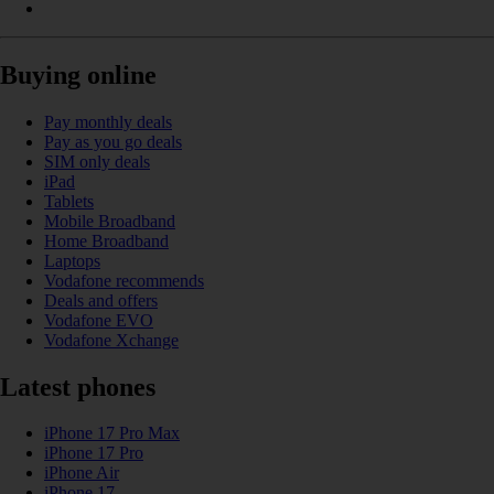
Buying online
Pay monthly deals
Pay as you go deals
SIM only deals
iPad
Tablets
Mobile Broadband
Home Broadband
Laptops
Vodafone recommends
Deals and offers
Vodafone EVO
Vodafone Xchange
Latest phones
iPhone 17 Pro Max
iPhone 17 Pro
iPhone Air
iPhone 17