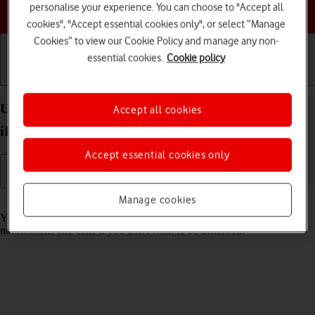
personalise your experience. You can choose to "Accept all
Choose a help topic
cookies", "Accept essential cookies only", or select “Manage
Cookies” to view our Cookie Policy and manage any non-
essential cookies.
Cookie policy
Getting started
Basic use
Calls and contacts
Use Focus on your Apple iPad (6th Generation)
Accept all cookies
iPadOS 17
Accept essential cookies only
Manage cookies
Read help info
You can set your tablet to a specific focus mode helping you filter
notifications and calls if you don't want to be disturbed.