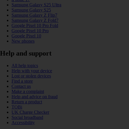
Samsung Galaxy S25 Ultra
Samsung Galaxy S25
Samsung Galaxy Z Flip7
Samsung Galaxy Z Fold7
Google Pixel 10 Pro Fold
Google Pixel 10 Pro
Google Pixel 10
New phones
Help and support
All help topics
Help with your device
Lost or stolen devices
Find a store
Contact us
Make a complaint
Help and advice on fraud
Return a product
TOBi
UK Charge Checker
Social broadband
Accessibility