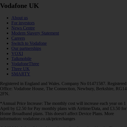
Vodafone UK
About us
For investors
News Centre
Modern Slavery Statement
Careers
Switch to Vodafone
Our partnerships
VOXI
Talkmobile
VodafoneThree
Three UK
SMARTY
Registered in England and Wales. Company No 01471587. Registered
Office: Vodafone House, The Connection, Newbury, Berkshire, RG14
2FN.
*Annual Price Increase: The monthly cost will increase each year on 1
April by £2.50 for Pay monthly plans with Airtime/Data, and £3.50 for
Home Broadband plans. This doesn't affect Device Plans. More
information: vodafone.co.uk/pricechanges