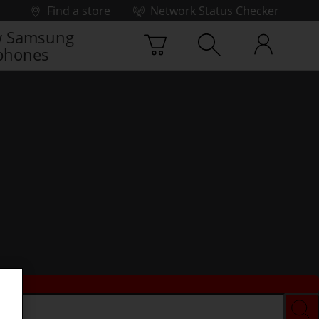
Find a store
Network Status Checker
 Samsung
phones