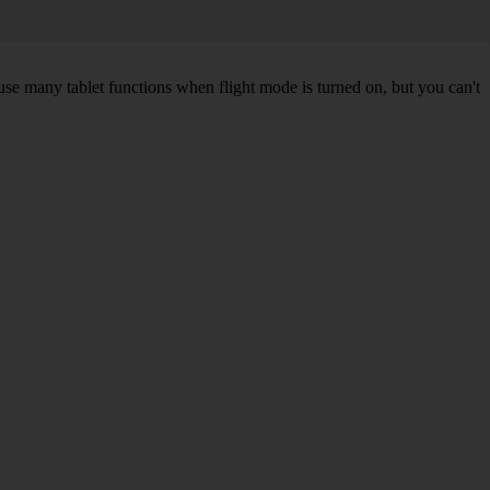
 use many tablet functions when flight mode is turned on, but you can't