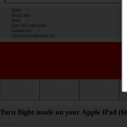
Home
Device help
Apple
iPad (6th Generation)
Connectivity
Turn flight mode on or off
Getting started
Basic use
Calls and contacts
Turn flight mode on your Apple iPad (6