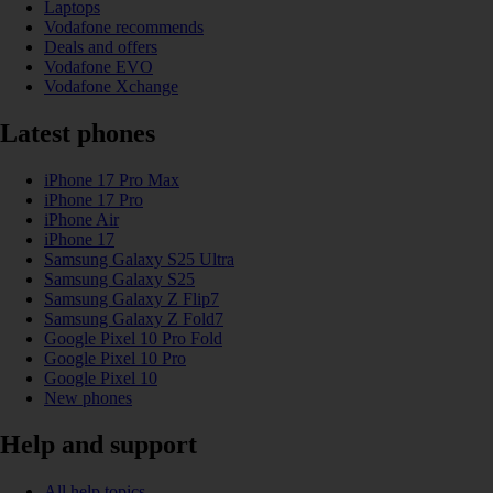
Laptops
Vodafone recommends
Deals and offers
Vodafone EVO
Vodafone Xchange
Latest phones
iPhone 17 Pro Max
iPhone 17 Pro
iPhone Air
iPhone 17
Samsung Galaxy S25 Ultra
Samsung Galaxy S25
Samsung Galaxy Z Flip7
Samsung Galaxy Z Fold7
Google Pixel 10 Pro Fold
Google Pixel 10 Pro
Google Pixel 10
New phones
Help and support
All help topics