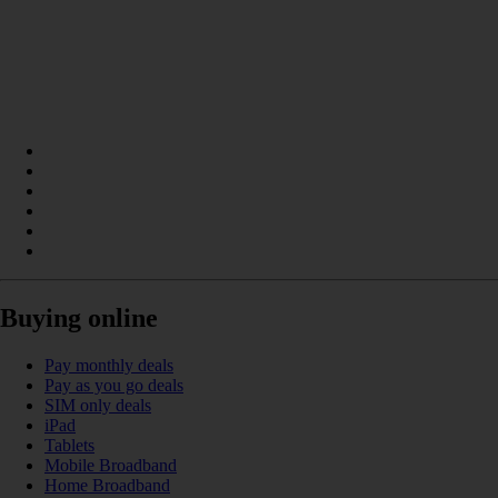
Buying online
Pay monthly deals
Pay as you go deals
SIM only deals
iPad
Tablets
Mobile Broadband
Home Broadband