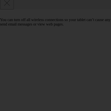
You can turn off all wireless connections so your tablet can’t cause any
send email messages or view web pages.