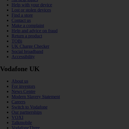
Help with your device
Lost or stolen devices
Find a store
Contact us
Make a complaint
Help and advice on fraud
Return a product
TOBi
UK Charge Checker
Social broadband
Accessibility
Vodafone UK
About us
For investors
News Centre
Modern Slavery Statement
Careers
Switch to Vodafone
Our partnerships
VOXI
Talkmobile
VodafoneThree