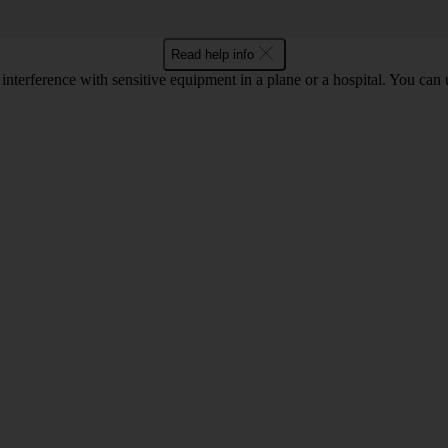
Read help info
 interference with sensitive equipment in a plane or a hospital. You can