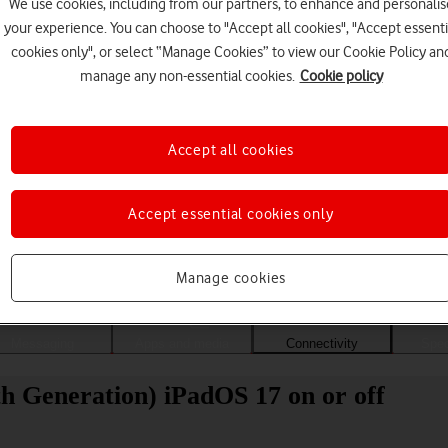
We use cookies, including from our partners, to enhance and personalis
your experience. You can choose to "Accept all cookies", "Accept essenti
cookies only", or select “Manage Cookies” to view our Cookie Policy an
manage any non-essential cookies.
Cookie policy
Accept all cookies
Accept essential cookies only
Choose a help topic
Manage cookies
Messaging
Apps and media
Connectivity
Spec
th Generation) iPadOS 17 on or off