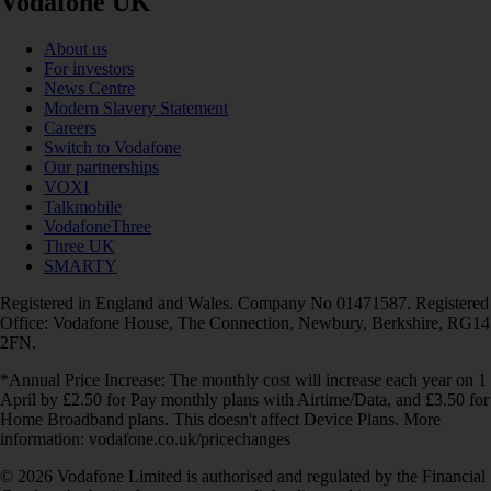
Vodafone UK
About us
For investors
News Centre
Modern Slavery Statement
Careers
Switch to Vodafone
Our partnerships
VOXI
Talkmobile
VodafoneThree
Three UK
SMARTY
Registered in England and Wales. Company No 01471587. Registered
Office: Vodafone House, The Connection, Newbury, Berkshire, RG14
2FN.
*Annual Price Increase: The monthly cost will increase each year on 1
April by £2.50 for Pay monthly plans with Airtime/Data, and £3.50 for
Home Broadband plans. This doesn't affect Device Plans. More
information: vodafone.co.uk/pricechanges
© 2026 Vodafone Limited is authorised and regulated by the Financial