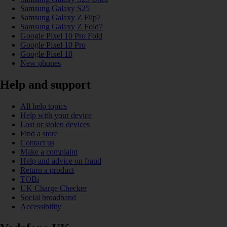
Samsung Galaxy S25
Samsung Galaxy Z Flip7
Samsung Galaxy Z Fold7
Google Pixel 10 Pro Fold
Google Pixel 10 Pro
Google Pixel 10
New phones
Help and support
All help topics
Help with your device
Lost or stolen devices
Find a store
Contact us
Make a complaint
Help and advice on fraud
Return a product
TOBi
UK Charge Checker
Social broadband
Accessibility