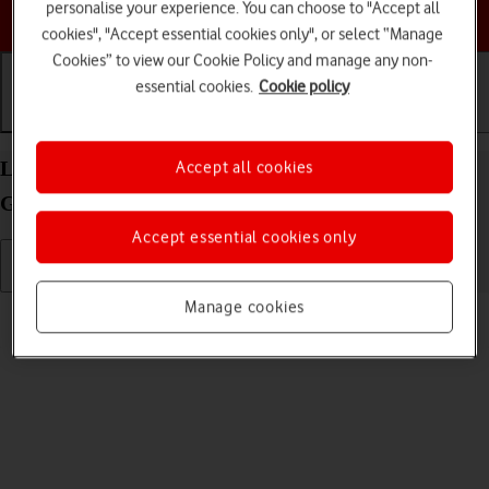
personalise your experience. You can choose to "Accept all
Choose a help topic
cookies", "Accept essential cookies only", or select “Manage
Cookies” to view our Cookie Policy and manage any non-
essential cookies.
Cookie policy
Getting started
Basic use
Calls and contacts
List of screen icons on your Apple iPad (6th
Accept all cookies
Generation) iPadOS 17
Accept essential cookies only
Manage cookies
Read help info
A number of icons displayed show different settings.