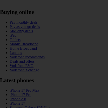
Buying online
Pay monthly deals
Pay as you go deals
SIM only deals
iPad
Tablets
Mobile Broadband
Home Broadband
Laptops
Vodafone recommends
Deals and offers
Vodafone EVO
Vodafone Xchange
Latest phones
iPhone 17 Pro Max
iPhone 17 Pro
iPhone Air
iPhone 17
Samsung Galaxy S25 Ultra