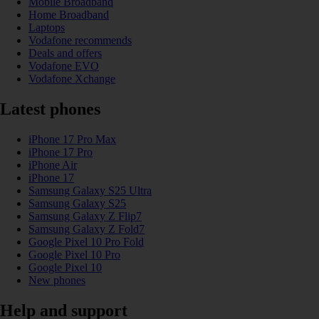
Mobile Broadband
Home Broadband
Laptops
Vodafone recommends
Deals and offers
Vodafone EVO
Vodafone Xchange
Latest phones
iPhone 17 Pro Max
iPhone 17 Pro
iPhone Air
iPhone 17
Samsung Galaxy S25 Ultra
Samsung Galaxy S25
Samsung Galaxy Z Flip7
Samsung Galaxy Z Fold7
Google Pixel 10 Pro Fold
Google Pixel 10 Pro
Google Pixel 10
New phones
Help and support