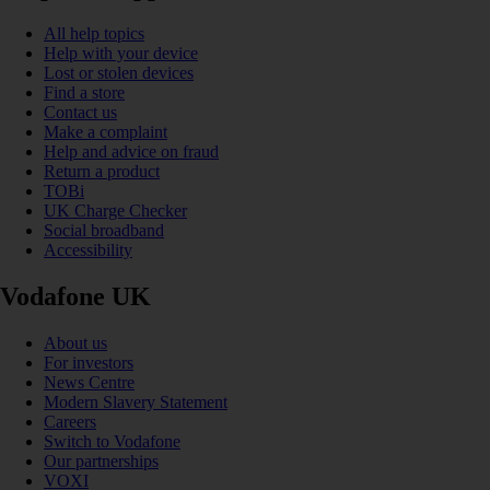
All help topics
Help with your device
Lost or stolen devices
Find a store
Contact us
Make a complaint
Help and advice on fraud
Return a product
TOBi
UK Charge Checker
Social broadband
Accessibility
Vodafone UK
About us
For investors
News Centre
Modern Slavery Statement
Careers
Switch to Vodafone
Our partnerships
VOXI