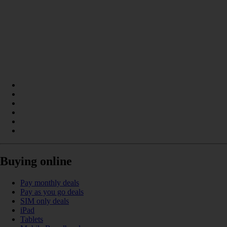
Buying online
Pay monthly deals
Pay as you go deals
SIM only deals
iPad
Tablets