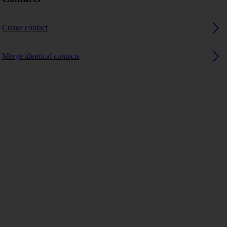
Create contact
Merge identical contacts