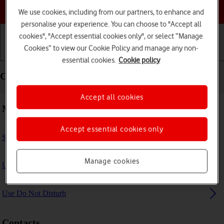
Choose a help topic
We use cookies, including from our partners, to enhance and
personalise your experience. You can choose to "Accept all
cookies", "Accept essential cookies only", or select “Manage
Cookies” to view our Cookie Policy and manage any non-
Getting started
Basic use
Calls and contacts
essential cookies.
Cookie policy
Calls and contacts - Apple iPad (8th Generation)
Accept all cookies
Making calls
Accept essential cookies only
Select FaceTime settings
Manage cookies
Use Focus
Use Do Not Disturb
Contacts