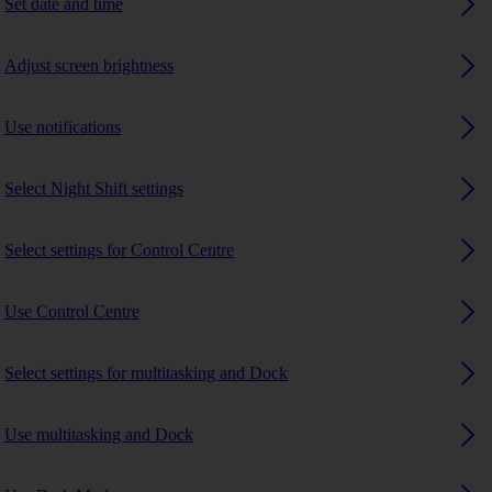
Set date and time
Adjust screen brightness
Use notifications
Select Night Shift settings
Select settings for Control Centre
Use Control Centre
Select settings for multitasking and Dock
Use multitasking and Dock