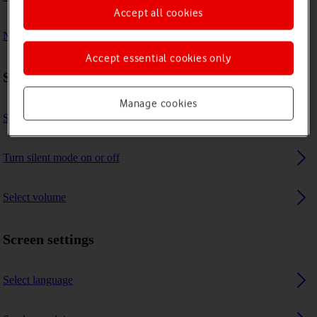
Accept all cookies
No message tone is heard on incoming messages
Accept essential cookies only
Sound settings
Manage cookies
Select message tone
Turn silent mode on or off
Select volume
Screen settings
Select language