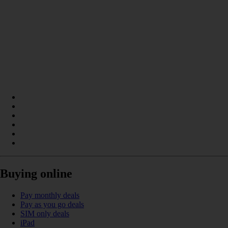
Buying online
Pay monthly deals
Pay as you go deals
SIM only deals
iPad