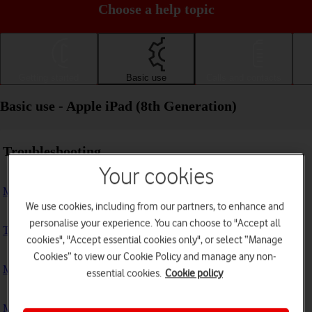
Choose a help topic
Getting started
Basic use
Calls and contacts
Basic use - Apple iPad (8th Generation)
Troubleshooting
Your cookies
My tablet doesn't respond
We use cookies, including from our partners, to enhance and
personalise your experience. You can choose to "Accept all
The tablet memory is full
cookies", "Accept essential cookies only", or select “Manage
Cookies” to view our Cookie Policy and manage any non-
My tablet is running slowly
essential cookies.
Cookie policy
My tablet's battery life is short