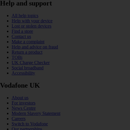
Help and support
All help topics
Help with your device
Lost or stolen devices
Find a store
Contact us
Make a complaint
Help and advice on fraud
Return a product
TOBi
UK Charge Checker
Social broadband
Accessibility
Vodafone UK
About us
For investors
News Centre
Modern Slavery Statement
Careers
Switch to Vodafone
Our partnerships