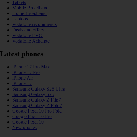
Tablets
Mobile Broadband
Home Broadband
Laptops
Vodafone recommends
Deals and offers
Vodafone EVO
Vodafone Xchange
Latest phones
iPhone 17 Pro Max
iPhone 17 Pro
iPhone Air
iPhone 17
Samsung Galaxy S25 Ultra
Samsung Galaxy S25
Samsung Galaxy Z Flip7
Samsung Galaxy Z Fold7
Google Pixel 10 Pro Fold
Google Pixel 10 Pro
Google Pixel 10
New phones