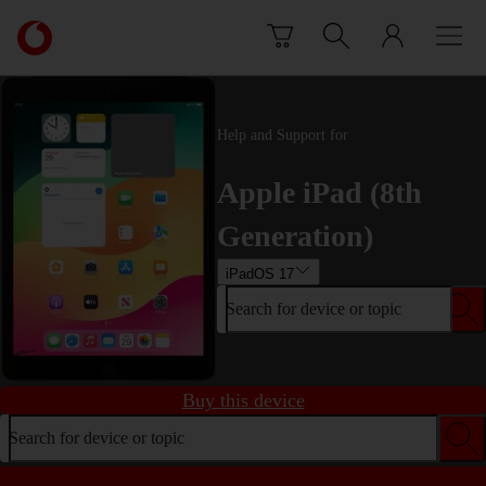
Skip to content
Link
back
to
the
main
Help and Support for
Vodafone
homepage
Apple iPad (8th
Generation)
iPadOS 17
Search for device or topic
Buy this device
Search for device or topic