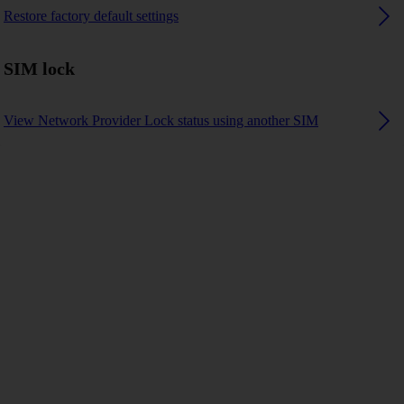
Restore factory default settings
SIM lock
View Network Provider Lock status using another SIM