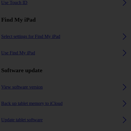
Use Touch ID
Find My iPad
Select settings for Find My iPad
Use Find My iPad
Software update
View software version
Back up tablet memory to iCloud
Update tablet software