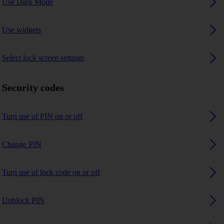
Use Dark Mode
Use widgets
Select lock screen settings
Security codes
Turn use of PIN on or off
Change PIN
Turn use of lock code on or off
Unblock PIN