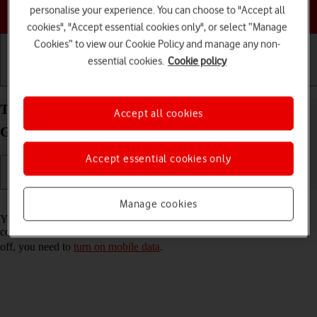
Choose a help topic
personalise your experience. You can choose to "Accept all
cookies", "Accept essential cookies only", or select “Manage
Cookies” to view our Cookie Policy and manage any non-
essential cookies.
Cookie policy
Getting started
Basic use
Calls and contacts
Turn Wi-Fi Assist on your Apple iPad (8th
Accept all cookies
Generation) iPadOS 18 on or off
Accept essential cookies only
Read help info
Manage cookies
You can set your tablet to use mobile data automatically when the
connection to the Wi-Fi network is weak. To turn Wi-Fi Assist on or
off, you need to
turn on mobile data
.