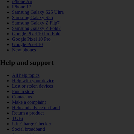
iPhone Air
iPhone 17
Samsung Galaxy S25 Ultra
Samsung Galaxy S25
Samsung Galaxy Z Flip7
Samsung Galaxy Z Fold7
Google Pixel 10 Pro Fold
Google Pixel 10 Pro
Google Pixel 10
New phones
Help and support
All help topics
Help with your device
Lost or stolen devices
Find a store
Contact us
Make a complaint
Help and advice on fraud
Return a product
TOBi
UK Charge Checker
Social broadband