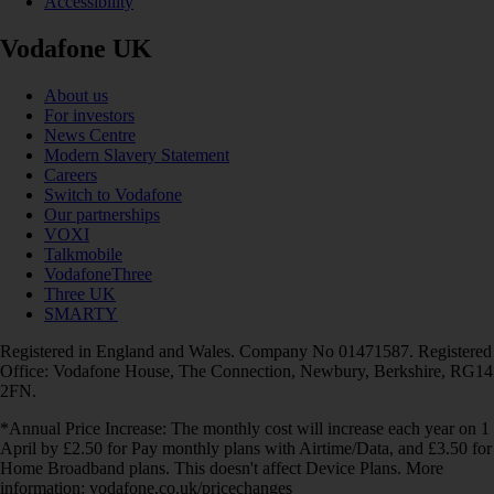
Accessibility
Vodafone UK
About us
For investors
News Centre
Modern Slavery Statement
Careers
Switch to Vodafone
Our partnerships
VOXI
Talkmobile
VodafoneThree
Three UK
SMARTY
Registered in England and Wales. Company No 01471587. Registered
Office: Vodafone House, The Connection, Newbury, Berkshire, RG14
2FN.
*Annual Price Increase: The monthly cost will increase each year on 1
April by £2.50 for Pay monthly plans with Airtime/Data, and £3.50 for
Home Broadband plans. This doesn't affect Device Plans. More
information: vodafone.co.uk/pricechanges