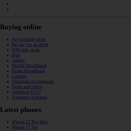
Buying online
Pay monthly deals
Pay as you go deals
SIM only deals
iPad
Tablets
Mobile Broadband
Home Broadband
Laptops
Vodafone recommends
Deals and offers
Vodafone EVO
Vodafone Xchange
Latest phones
iPhone 17 Pro Max
iPhone 17 Pro