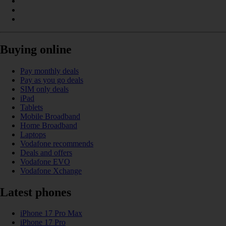
Buying online
Pay monthly deals
Pay as you go deals
SIM only deals
iPad
Tablets
Mobile Broadband
Home Broadband
Laptops
Vodafone recommends
Deals and offers
Vodafone EVO
Vodafone Xchange
Latest phones
iPhone 17 Pro Max
iPhone 17 Pro