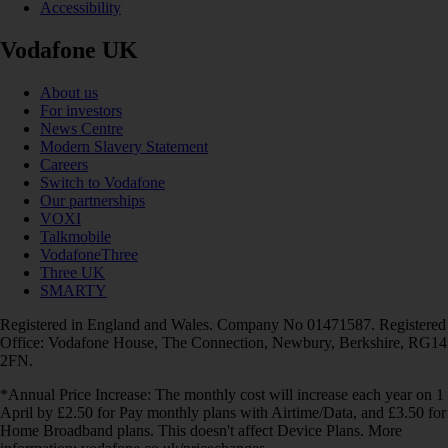
Accessibility
Vodafone UK
About us
For investors
News Centre
Modern Slavery Statement
Careers
Switch to Vodafone
Our partnerships
VOXI
Talkmobile
VodafoneThree
Three UK
SMARTY
Registered in England and Wales. Company No 01471587. Registered
Office: Vodafone House, The Connection, Newbury, Berkshire, RG14
2FN.
*Annual Price Increase: The monthly cost will increase each year on 1
April by £2.50 for Pay monthly plans with Airtime/Data, and £3.50 for
Home Broadband plans. This doesn't affect Device Plans. More