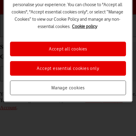
Choose a help topic
personalise your experience. You can choose to "Accept all
cookies", "Accept essential cookies only", or select “Manage
Cookies” to view our Cookie Policy and manage any non-
essential cookies.
Cookie policy
Getting started
Basic use
Calls and contacts
Select FaceTime settings on your Apple iPad (9th
Accept all cookies
Generation) iPadOS 18
Accept essential cookies only
Read help info
Manage cookies
You can make a video call to another device which supports FaceTime.
To select settings for FaceTime, you need to
activate your Apple
Account
.