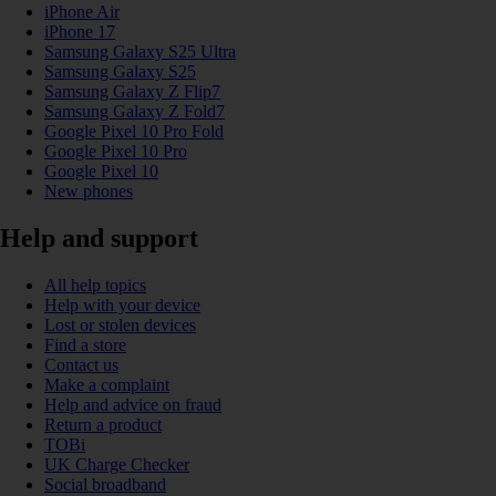
iPhone Air
iPhone 17
Samsung Galaxy S25 Ultra
Samsung Galaxy S25
Samsung Galaxy Z Flip7
Samsung Galaxy Z Fold7
Google Pixel 10 Pro Fold
Google Pixel 10 Pro
Google Pixel 10
New phones
Help and support
All help topics
Help with your device
Lost or stolen devices
Find a store
Contact us
Make a complaint
Help and advice on fraud
Return a product
TOBi
UK Charge Checker
Social broadband