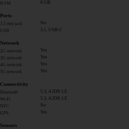
8 GB
RAM
Ports
No
3.5 mm jack
3.1, USB-C
USB
Network
Yes
2G network
Yes
3G network
Yes
4G network
Yes
5G network
Connectivity
5.3, A2DP, LE
Bluetooth
5.3, A2DP, LE
Wi-Fi
No
NFC
Yes
GPS
Sensors