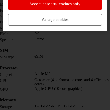
12 MP, f/1.8, (wide)
Accept essential cookies only
Main camera
12 MP, f/1.8, (wide)
Front camera
12 MP, f/1.8, (wide)
Video recorder
Manage cookies
Yes
Flash
Yes
Music player
No
FM radio
Stereo
Speaker
SIM
eSIM
SIM type
Processor
Apple M2
Chipset
Octa-core (4 performance cores and 4 efficiency
CPU
cores)
Apple GPU (10-core graphics)
GPU
Memory
128 GB/256 GB/512 GB/1 TB
Storage