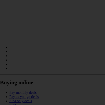
Buying online
Pay monthly deals
Pay as you go deals
SIM only deals