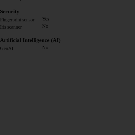
Security
Yes
Fingerprint sensor
No
Iris scanner
Artificial Intelligence (AI)
No
GenAI