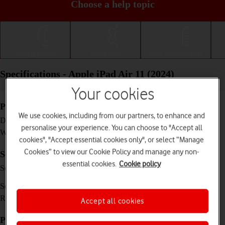
Choose a help topic
Getting started
Basic use
Calls and contacts
Specifications - Apple iPad Air 11 (2024)
Your cookies
Physical specifications
We use cookies, including from our partners, to enhance and
247.6 x 178.5 x 6.1 mm
Dimensions
personalise your experience. You can choose to "Accept all
462 g
Weight
cookies", "Accept essential cookies only", or select “Manage
Cookies” to view our Cookie Policy and manage any non-
Screen and keys
essential cookies.
Cookie policy
IPS LCD touch screen, 16 million colours, 500
Screen type
nits (typ)
11 inches
Screen size
1640 x 2360 pixels
Resolution
Accept all cookies
Picture, video and sound