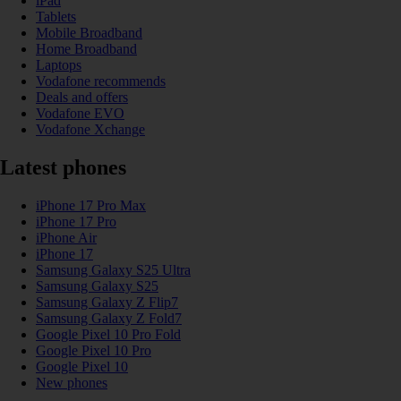
iPad
Tablets
Mobile Broadband
Home Broadband
Laptops
Vodafone recommends
Deals and offers
Vodafone EVO
Vodafone Xchange
Latest phones
iPhone 17 Pro Max
iPhone 17 Pro
iPhone Air
iPhone 17
Samsung Galaxy S25 Ultra
Samsung Galaxy S25
Samsung Galaxy Z Flip7
Samsung Galaxy Z Fold7
Google Pixel 10 Pro Fold
Google Pixel 10 Pro
Google Pixel 10
New phones