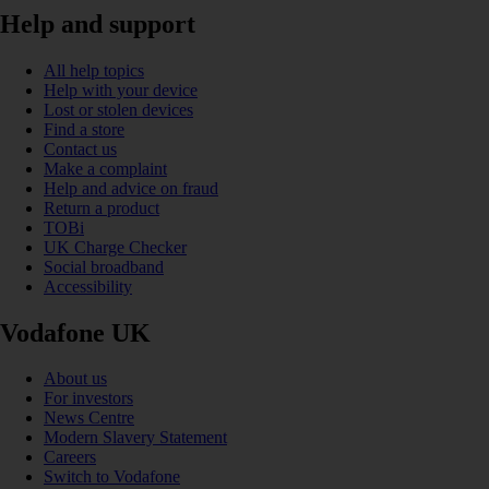
Help and support
All help topics
Help with your device
Lost or stolen devices
Find a store
Contact us
Make a complaint
Help and advice on fraud
Return a product
TOBi
UK Charge Checker
Social broadband
Accessibility
Vodafone UK
About us
For investors
News Centre
Modern Slavery Statement
Careers
Switch to Vodafone