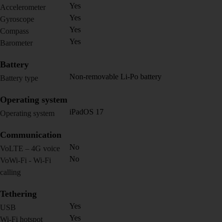
Yes
Accelerometer
Yes
Gyroscope
Yes
Compass
Yes
Barometer
Battery
Non-removable Li-Po battery
Battery type
Operating system
iPadOS 17
Operating system
Communication
No
VoLTE – 4G voice
No
VoWi-Fi - Wi-Fi
calling
Tethering
Yes
USB
Yes
Wi-Fi hotspot