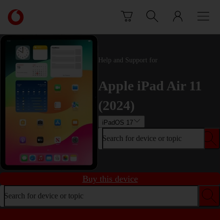
Skip to content
Link
back
to
the
main
Help and Support for
Vodafone
homepage
Apple iPad Air 11
(2024)
iPadOS 17
Search for device or topic
Buy this device
Search for device or topic