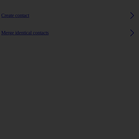
Create contact
Merge identical contacts