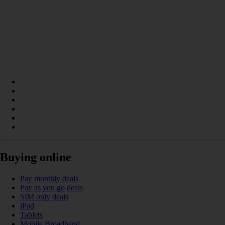
Buying online
Pay monthly deals
Pay as you go deals
SIM only deals
iPad
Tablets
Mobile Broadband