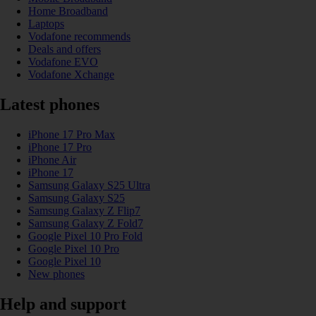
Home Broadband
Laptops
Vodafone recommends
Deals and offers
Vodafone EVO
Vodafone Xchange
Latest phones
iPhone 17 Pro Max
iPhone 17 Pro
iPhone Air
iPhone 17
Samsung Galaxy S25 Ultra
Samsung Galaxy S25
Samsung Galaxy Z Flip7
Samsung Galaxy Z Fold7
Google Pixel 10 Pro Fold
Google Pixel 10 Pro
Google Pixel 10
New phones
Help and support