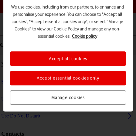
Choose a help topic
We use cookies, including from our partners, to enhance and
personalise your experience. You can choose to "Accept all
cookies", "Accept essential cookies only", or select “Manage
Cookies” to view our Cookie Policy and manage any non-
Getting started
Basic use
Calls and contacts
essential cookies.
Cookie policy
Calls and contacts - Apple iPad Air 11 (2024)
Accept all cookies
Making calls
Accept essential cookies only
Select FaceTime settings
Manage cookies
Use Focus
Use Do Not Disturb
Contacts