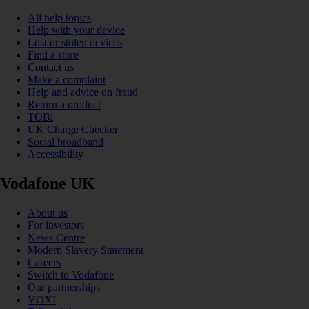
All help topics
Help with your device
Lost or stolen devices
Find a store
Contact us
Make a complaint
Help and advice on fraud
Return a product
TOBi
UK Charge Checker
Social broadband
Accessibility
Vodafone UK
About us
For investors
News Centre
Modern Slavery Statement
Careers
Switch to Vodafone
Our partnerships
VOXI