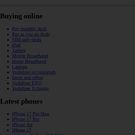
Buying online
Pay monthly deals
Pay as you go deals
SIM only deals
iPad
Tablets
Mobile Broadband
Home Broadband
Laptops
Vodafone recommends
Deals and offers
Vodafone EVO
Vodafone Xchange
Latest phones
iPhone 17 Pro Max
iPhone 17 Pro
iPhone Air
iPhone 17