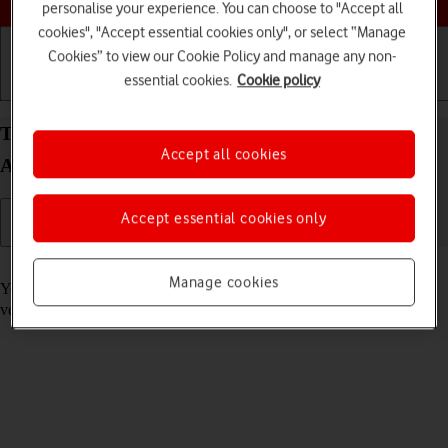
personalise your experience. You can choose to "Accept all
cookies", "Accept essential cookies only", or select “Manage
Cookies” to view our Cookie Policy and manage any non-
essential cookies.
Cookie policy
Getting started
Basic use
Calls and contacts
Turn automatic update of apps on your Apple iPad
Accept all cookies
Air 13 (2024) iPadOS 17 on or off
Accept essential cookies only
Read help info
Manage cookies
You can select whether your apps should be updated to the newest
version automatically or manually. See how to
install an app
.