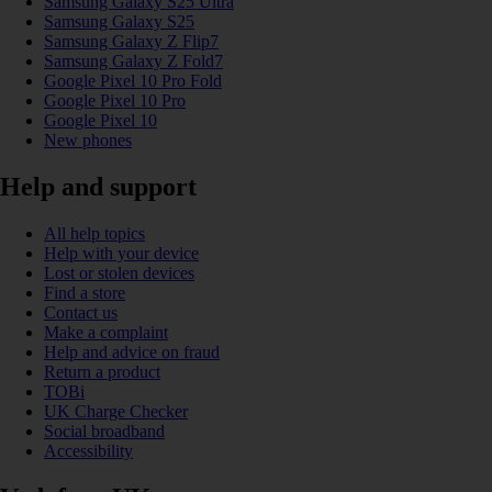
Samsung Galaxy S25 Ultra
Samsung Galaxy S25
Samsung Galaxy Z Flip7
Samsung Galaxy Z Fold7
Google Pixel 10 Pro Fold
Google Pixel 10 Pro
Google Pixel 10
New phones
Help and support
All help topics
Help with your device
Lost or stolen devices
Find a store
Contact us
Make a complaint
Help and advice on fraud
Return a product
TOBi
UK Charge Checker
Social broadband
Accessibility