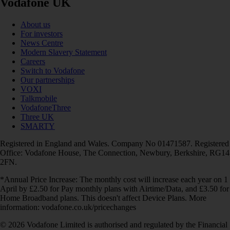
Vodafone UK
About us
For investors
News Centre
Modern Slavery Statement
Careers
Switch to Vodafone
Our partnerships
VOXI
Talkmobile
VodafoneThree
Three UK
SMARTY
Registered in England and Wales. Company No 01471587. Registered
Office: Vodafone House, The Connection, Newbury, Berkshire, RG14
2FN.
*Annual Price Increase: The monthly cost will increase each year on 1
April by £2.50 for Pay monthly plans with Airtime/Data, and £3.50 for
Home Broadband plans. This doesn't affect Device Plans. More
information: vodafone.co.uk/pricechanges
© 2026 Vodafone Limited is authorised and regulated by the Financial