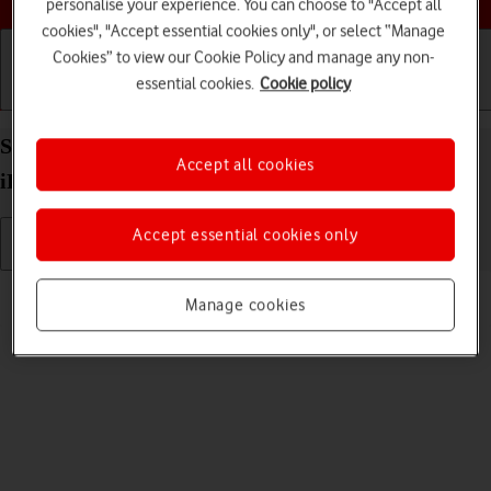
personalise your experience. You can choose to "Accept all
cookies", "Accept essential cookies only", or select “Manage
Cookies” to view our Cookie Policy and manage any non-
essential cookies.
Cookie policy
Getting started
Basic use
Calls and contacts
Select language on your Apple iPad Air 13 (2024)
Accept all cookies
iPadOS 18
Accept essential cookies only
Read help info
Manage cookies
You can select language for the tablet menus.