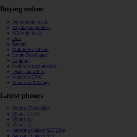
Buying online
Pay monthly deals
Pay as you go deals
SIM only deals
iPad
Tablets
Mobile Broadband
Home Broadband
Laptops
Vodafone recommends
Deals and offers
Vodafone EVO
Vodafone Xchange
Latest phones
iPhone 17 Pro Max
iPhone 17 Pro
iPhone Air
iPhone 17
Samsung Galaxy S25 Ultra
Samsung Galaxy S25