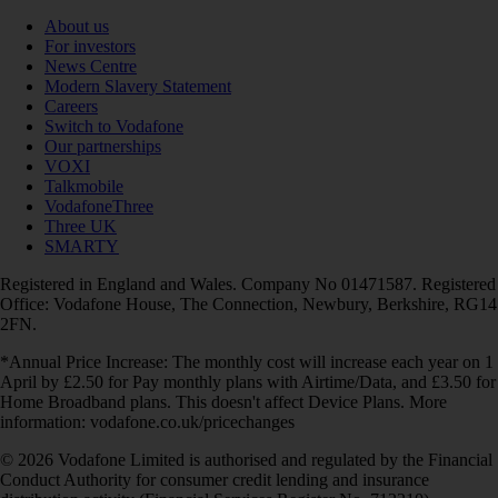
About us
For investors
News Centre
Modern Slavery Statement
Careers
Switch to Vodafone
Our partnerships
VOXI
Talkmobile
VodafoneThree
Three UK
SMARTY
Registered in England and Wales. Company No 01471587. Registered
Office: Vodafone House, The Connection, Newbury, Berkshire, RG14
2FN.
*Annual Price Increase: The monthly cost will increase each year on 1
April by £2.50 for Pay monthly plans with Airtime/Data, and £3.50 for
Home Broadband plans. This doesn't affect Device Plans. More
information: vodafone.co.uk/pricechanges
© 2026 Vodafone Limited is authorised and regulated by the Financial
Conduct Authority for consumer credit lending and insurance