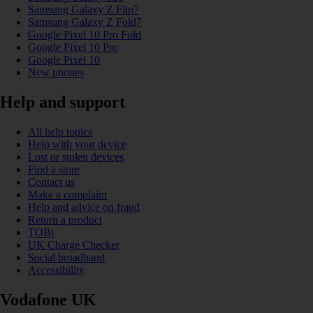
Samsung Galaxy Z Flip7
Samsung Galaxy Z Fold7
Google Pixel 10 Pro Fold
Google Pixel 10 Pro
Google Pixel 10
New phones
Help and support
All help topics
Help with your device
Lost or stolen devices
Find a store
Contact us
Make a complaint
Help and advice on fraud
Return a product
TOBi
UK Charge Checker
Social broadband
Accessibility
Vodafone UK