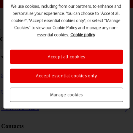
We use cookies, including from our partners, to enhance and
personalise your experience. You can choose to "Accept all
cookies", "Accept essential cookies only", or select “Manage
Getting started
Basic use
Calls and contacts
Cookies” to view our Cookie Policy and manage any non-
essential cookies.
Cookie policy
Calls and contacts - Apple iPad Air 13 (2024)
Accept all cookies
Making calls
Select FaceTime settings
Accept essential cookies only
Use Focus
Manage cookies
Use Do Not Disturb
Contacts