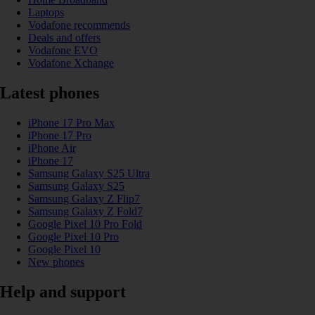
Laptops
Vodafone recommends
Deals and offers
Vodafone EVO
Vodafone Xchange
Latest phones
iPhone 17 Pro Max
iPhone 17 Pro
iPhone Air
iPhone 17
Samsung Galaxy S25 Ultra
Samsung Galaxy S25
Samsung Galaxy Z Flip7
Samsung Galaxy Z Fold7
Google Pixel 10 Pro Fold
Google Pixel 10 Pro
Google Pixel 10
New phones
Help and support