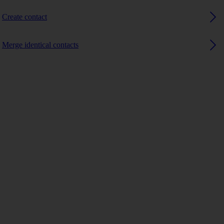
Create contact
Merge identical contacts