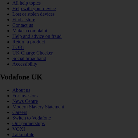
All help topics
Help with your device
Lost or stolen devices
Find a store
Contact us
Make a complaint
Help and advice on fraud
Return a product
TOBi
UK Charge Checker
Social broadband
Accessibility
Vodafone UK
About us
For investors
News Centre
Modern Slavery Statement
Careers
Switch to Vodafone
Our partnerships
VOXI
Talkmobile