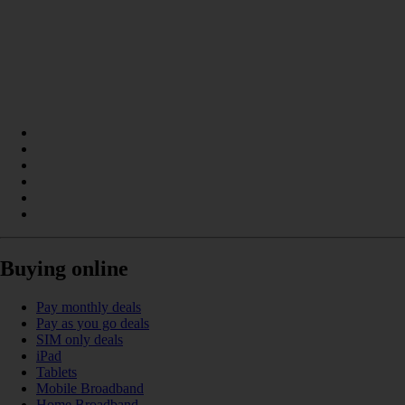
Buying online
Pay monthly deals
Pay as you go deals
SIM only deals
iPad
Tablets
Mobile Broadband
Home Broadband