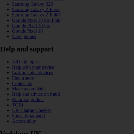
Samsung Galaxy S25
Samsung Galaxy Z Flip7
Samsung Galaxy Z Fold7
Google Pixel 10 Pro Fold
Google Pixel 10 Pro
Google Pixel 10
New phones
Help and support
All help topics
Help with your device
Lost or stolen devices
Find a store
Contact us
Make a complaint
Help and advice on fraud
Return a product
TOBi
UK Charge Checker
Social broadband
Accessibility
Vodafone UK