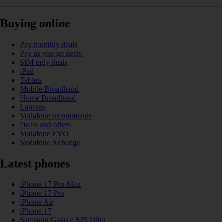
Buying online
Pay monthly deals
Pay as you go deals
SIM only deals
iPad
Tablets
Mobile Broadband
Home Broadband
Laptops
Vodafone recommends
Deals and offers
Vodafone EVO
Vodafone Xchange
Latest phones
iPhone 17 Pro Max
iPhone 17 Pro
iPhone Air
iPhone 17
Samsung Galaxy S25 Ultra