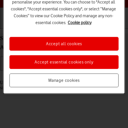
personalise your experience. You can choose to "Accept all
cookies", "Accept essential cookies only", or select “Manage
Cookies” to view our Cookie Policy and manage any non-
essential cookies.
Cookie policy
Getting started
Basic use
Calls and contacts
Select settings for multitasking and Dock on your
Accept all cookies
Apple iPad Air 13 (2024) iPadOS 18
Accept essential cookies only
Read help info
Manage cookies
Using multitasking and Dock, you can use several applications
simultaneously and gain quick access to the most used applications.