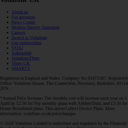
About us
For investors
News Centre
Modern Slavery Statement
Careers
Switch to Vodafone
Our partnerships
VOXI
Talkmobile
VodafoneThree
Three UK
SMARTY
Registered in England and Wales. Company No 01471587. Registered
Office: Vodafone House, The Connection, Newbury, Berkshire, RG14
2FN.
*Annual Price Increase: The monthly cost will increase each year on 1
April by £2.50 for Pay monthly plans with Airtime/Data, and £3.50 for
Home Broadband plans. This doesn't affect Device Plans. More
information: vodafone.co.uk/pricechanges
© 2026 Vodafone Limited is authorised and regulated by the Financial