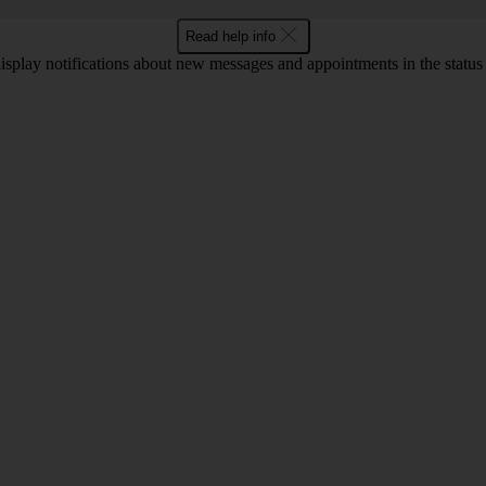
Read help info
display notifications about new messages and appointments in the status b