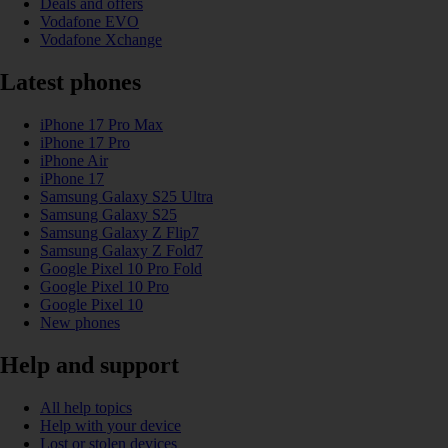
Deals and offers
Vodafone EVO
Vodafone Xchange
Latest phones
iPhone 17 Pro Max
iPhone 17 Pro
iPhone Air
iPhone 17
Samsung Galaxy S25 Ultra
Samsung Galaxy S25
Samsung Galaxy Z Flip7
Samsung Galaxy Z Fold7
Google Pixel 10 Pro Fold
Google Pixel 10 Pro
Google Pixel 10
New phones
Help and support
All help topics
Help with your device
Lost or stolen devices