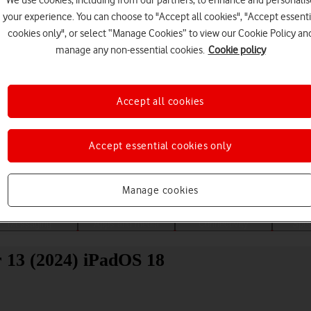
We use cookies, including from our partners, to enhance and personalis
your experience. You can choose to "Accept all cookies", "Accept essenti
cookies only", or select “Manage Cookies” to view our Cookie Policy an
manage any non-essential cookies.
Cookie policy
Accept all cookies
Choose a help topic
Accept essential cookies only
Manage cookies
Messaging
Apps and media
Connectivity
Spec
r 13 (2024) iPadOS 18