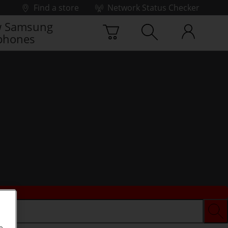
Find a store
Network Status Checker
 Samsung
phones