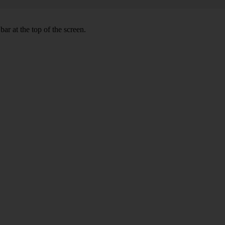
ar at the top of the screen.