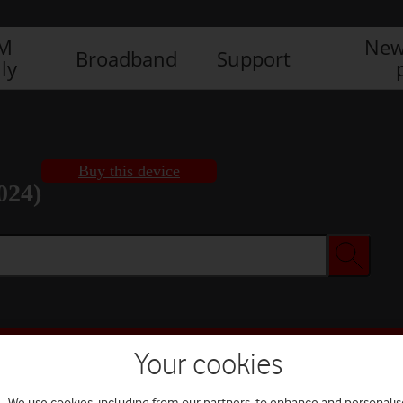
IM
New
Broadband
Support
ly
Buy this device
024)
Buy this device
Your cookies