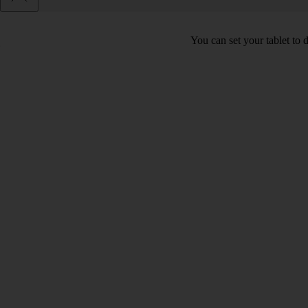
You can set your tablet to 