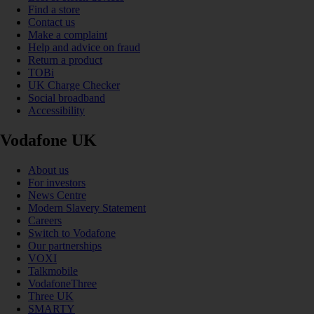
Find a store
Contact us
Make a complaint
Help and advice on fraud
Return a product
TOBi
UK Charge Checker
Social broadband
Accessibility
Vodafone UK
About us
For investors
News Centre
Modern Slavery Statement
Careers
Switch to Vodafone
Our partnerships
VOXI
Talkmobile
VodafoneThree
Three UK
SMARTY