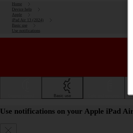
Home
Device help
Apple
iPad Air 13 (2024)
Basic use
Use notifications
Getting started
Basic use
Calls and contacts
Use notifications on your Apple iPad Ai