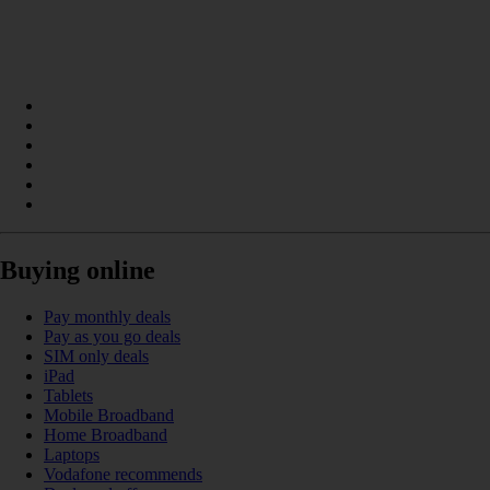
Buying online
Pay monthly deals
Pay as you go deals
SIM only deals
iPad
Tablets
Mobile Broadband
Home Broadband
Laptops
Vodafone recommends