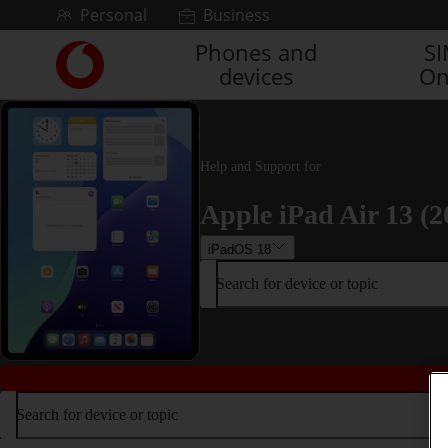
Skip to content
Personal
Business
Phones and
S
Link
devices
On
back
to
the
main
Vodafone
Help and Support for
homepage
Apple iPad Air 13 (2
iPadOS 18
Search for device or topic
Search for device or topic