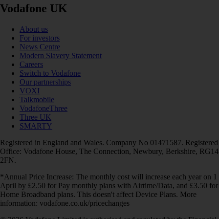
Vodafone UK
About us
For investors
News Centre
Modern Slavery Statement
Careers
Switch to Vodafone
Our partnerships
VOXI
Talkmobile
VodafoneThree
Three UK
SMARTY
Registered in England and Wales. Company No 01471587. Registered
Office: Vodafone House, The Connection, Newbury, Berkshire, RG14
2FN.
*Annual Price Increase: The monthly cost will increase each year on 1
April by £2.50 for Pay monthly plans with Airtime/Data, and £3.50 for
Home Broadband plans. This doesn't affect Device Plans. More
information: vodafone.co.uk/pricechanges