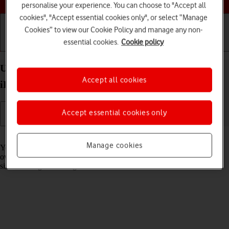
personalise your experience. You can choose to "Accept all
cookies", "Accept essential cookies only", or select “Manage
Cookies” to view our Cookie Policy and manage any non-
essential cookies.
Cookie policy
Getting started
Basic use
Calls and contacts
Use widgets on your Apple iPad Air 13 (2024)
Accept all cookies
iPadOS 18
Accept essential cookies only
Read help info
Manage cookies
You can use widgets on your tablet allowing you to get a quick
overview of selected apps. You can choose between different widget
sizes and organise widgets in stacks.