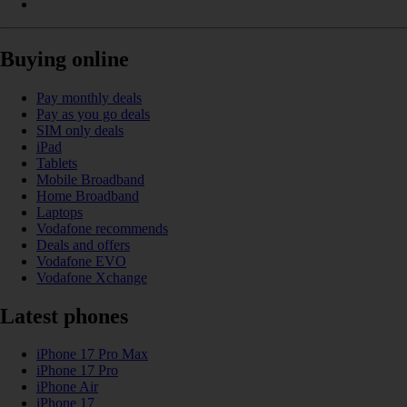
Buying online
Pay monthly deals
Pay as you go deals
SIM only deals
iPad
Tablets
Mobile Broadband
Home Broadband
Laptops
Vodafone recommends
Deals and offers
Vodafone EVO
Vodafone Xchange
Latest phones
iPhone 17 Pro Max
iPhone 17 Pro
iPhone Air
iPhone 17