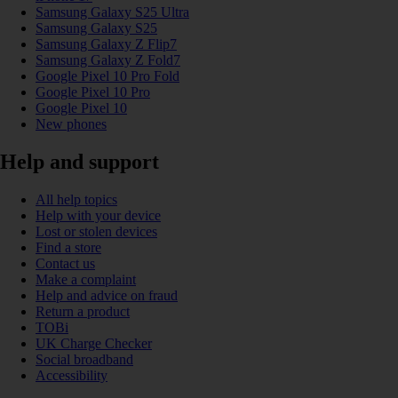
Samsung Galaxy S25 Ultra
Samsung Galaxy S25
Samsung Galaxy Z Flip7
Samsung Galaxy Z Fold7
Google Pixel 10 Pro Fold
Google Pixel 10 Pro
Google Pixel 10
New phones
Help and support
All help topics
Help with your device
Lost or stolen devices
Find a store
Contact us
Make a complaint
Help and advice on fraud
Return a product
TOBi
UK Charge Checker
Social broadband
Accessibility