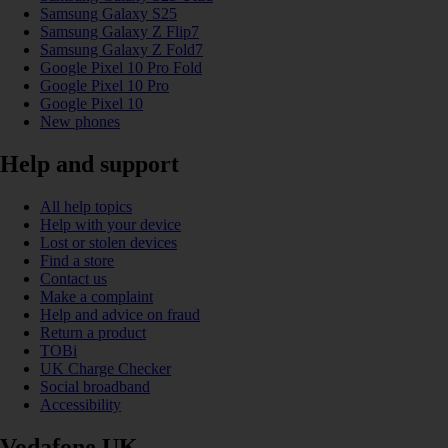
Samsung Galaxy S25
Samsung Galaxy Z Flip7
Samsung Galaxy Z Fold7
Google Pixel 10 Pro Fold
Google Pixel 10 Pro
Google Pixel 10
New phones
Help and support
All help topics
Help with your device
Lost or stolen devices
Find a store
Contact us
Make a complaint
Help and advice on fraud
Return a product
TOBi
UK Charge Checker
Social broadband
Accessibility
Vodafone UK