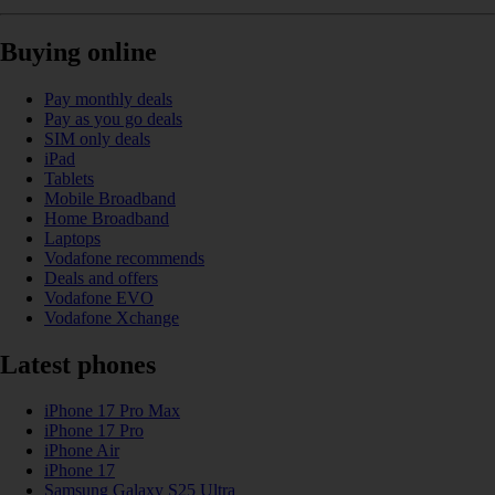
Buying online
Pay monthly deals
Pay as you go deals
SIM only deals
iPad
Tablets
Mobile Broadband
Home Broadband
Laptops
Vodafone recommends
Deals and offers
Vodafone EVO
Vodafone Xchange
Latest phones
iPhone 17 Pro Max
iPhone 17 Pro
iPhone Air
iPhone 17
Samsung Galaxy S25 Ultra