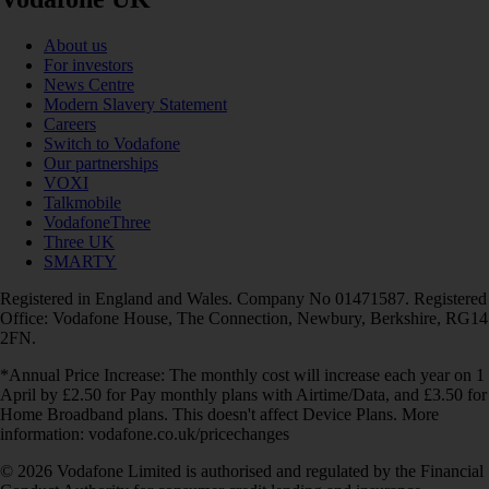
About us
For investors
News Centre
Modern Slavery Statement
Careers
Switch to Vodafone
Our partnerships
VOXI
Talkmobile
VodafoneThree
Three UK
SMARTY
Registered in England and Wales. Company No 01471587. Registered
Office: Vodafone House, The Connection, Newbury, Berkshire, RG14
2FN.
*Annual Price Increase: The monthly cost will increase each year on 1
April by £2.50 for Pay monthly plans with Airtime/Data, and £3.50 for
Home Broadband plans. This doesn't affect Device Plans. More
information: vodafone.co.uk/pricechanges
© 2026 Vodafone Limited is authorised and regulated by the Financial