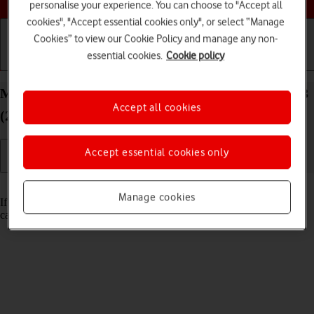
personalise your experience. You can choose to "Accept all
cookies", "Accept essential cookies only", or select “Manage
Cookies” to view our Cookie Policy and manage any non-
essential cookies.
Cookie policy
Getting started
Basic use
Calls and contacts
Merge identical contacts on your Apple iPad Air 13
Accept all cookies
(2024) iPadOS 18
Accept essential cookies only
Read help info
Manage cookies
If the same contact appears more than once in the address book, you
can merge identical contacts so that they will appear only once.